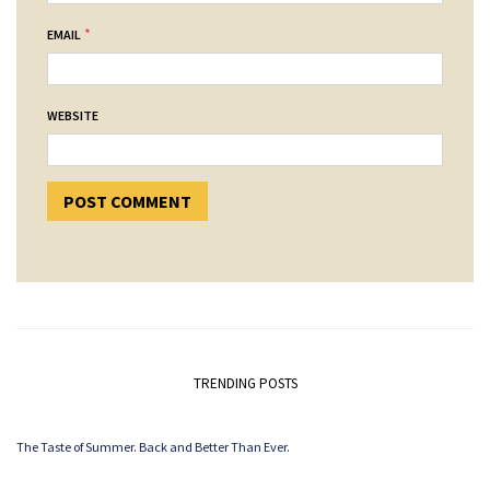
*
EMAIL
WEBSITE
TRENDING POSTS
The Taste of Summer. Back and Better Than Ever.