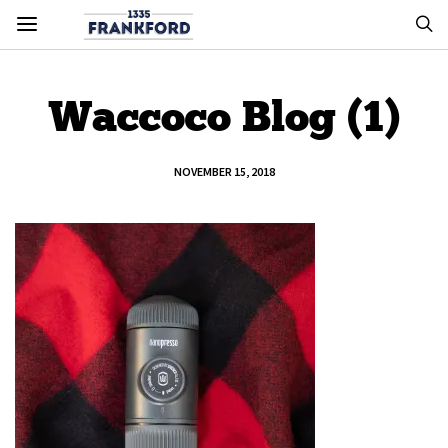
Waccoco Blog (1)
NOVEMBER 15, 2018