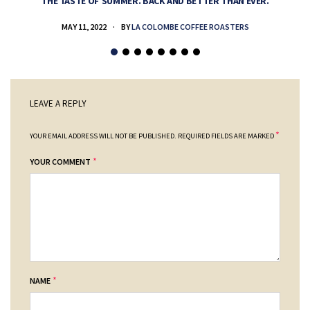
THE TASTE OF SUMMER. BACK AND BETTER THAN EVER.
MAY 11, 2022
BY
LA COLOMBE COFFEE ROASTERS
LEAVE A REPLY
*
YOUR EMAIL ADDRESS WILL NOT BE PUBLISHED.
REQUIRED FIELDS ARE MARKED
*
YOUR COMMENT
*
NAME