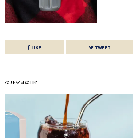
LIKE
TWEET
YOU MAY ALSO LIKE