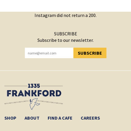
Instagram did not return a 200.
SUBSCRIBE
Subscribe to our newsletter.
SUBSCRIBE
YOU HAVE SUCCESSFULLY SUBSCRIBED!
SHOP
ABOUT
FIND A CAFE
CAREERS