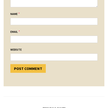
*
NAME
*
EMAIL
WEBSITE