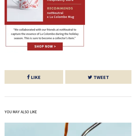
LIKE
TWEET
YOU MAY ALSO LIKE