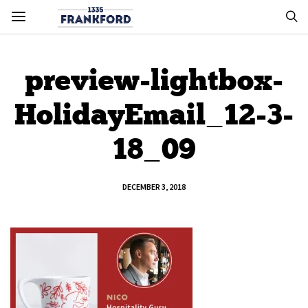
preview-lightbox-
HolidayEmail_12-3-
18_09
DECEMBER 3, 2018