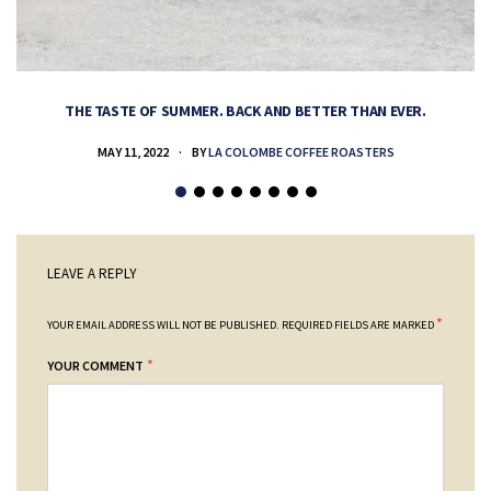
THE TASTE OF SUMMER. BACK AND BETTER THAN EVER.
MAY 11, 2022
BY
LA COLOMBE COFFEE ROASTERS
LEAVE A REPLY
*
YOUR EMAIL ADDRESS WILL NOT BE PUBLISHED.
REQUIRED FIELDS ARE MARKED
*
YOUR COMMENT