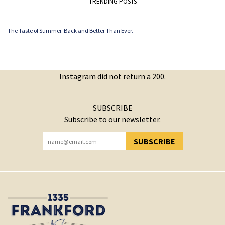
TRENDING POSTS
The Taste of Summer. Back and Better Than Ever.
Instagram did not return a 200.
SUBSCRIBE
Subscribe to our newsletter.
SUBSCRIBE
YOU HAVE SUCCESSFULLY SUBSCRIBED!