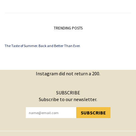
TRENDING POSTS
The Taste of Summer. Back and Better Than Ever.
Instagram did not return a 200.
SUBSCRIBE
Subscribe to our newsletter.
SUBSCRIBE
YOU HAVE SUCCESSFULLY SUBSCRIBED!