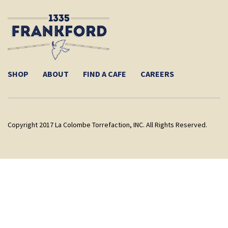
SHOP
ABOUT
FIND A CAFE
CAREERS
Copyright 2017 La Colombe Torrefaction, INC. All Rights Reserved.