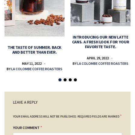
INTRODUCING OUR NEW LATTE
CANS. A FRESH LOOK FOR YOUR
FAVORITE TASTE.
THE TASTE OF SUMMER. BACK
AND BETTER THAN EVER.
APRIL 29, 2022
MAY 11, 2022
BY
LA COLOMBE COFFEE ROASTERS
BY
LA COLOMBE COFFEE ROASTERS
LEAVE A REPLY
*
YOUR EMAIL ADDRESS WILL NOT BE PUBLISHED.
REQUIRED FIELDS ARE MARKED
*
YOUR COMMENT