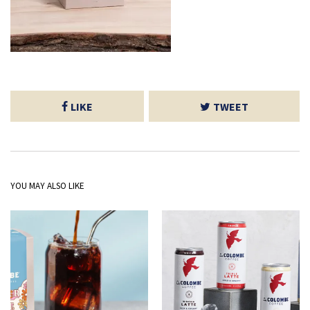
LIKE
TWEET
YOU MAY ALSO LIKE