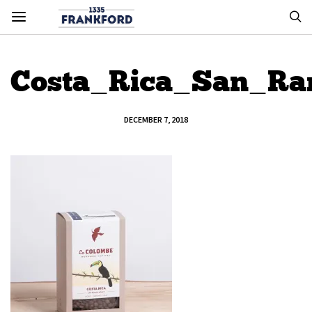
Costa_Rica_San_R
DECEMBER 7, 2018