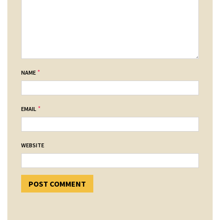
*
NAME
*
EMAIL
WEBSITE