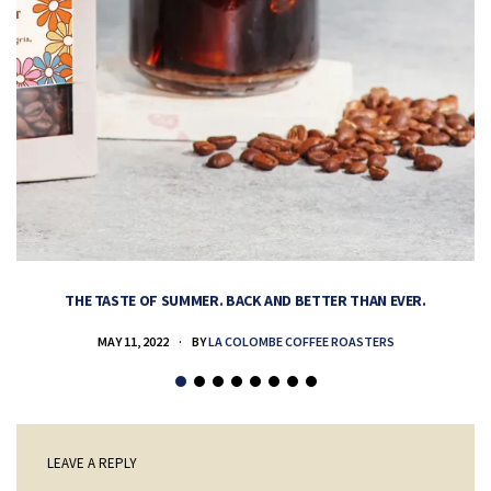
THE TASTE OF SUMMER. BACK AND BETTER THAN EVER.
MAY 11, 2022
BY
LA COLOMBE COFFEE ROASTERS
LEAVE A REPLY