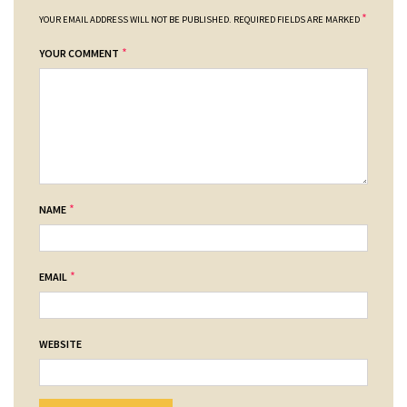
*
YOUR EMAIL ADDRESS WILL NOT BE PUBLISHED.
REQUIRED FIELDS ARE MARKED
*
YOUR COMMENT
*
NAME
*
EMAIL
WEBSITE