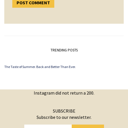
TRENDING POSTS
The Taste of Summer. Back and Better Than Ever.
Instagram did not return a 200.
SUBSCRIBE
Subscribe to our newsletter.