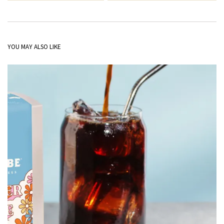
YOU MAY ALSO LIKE