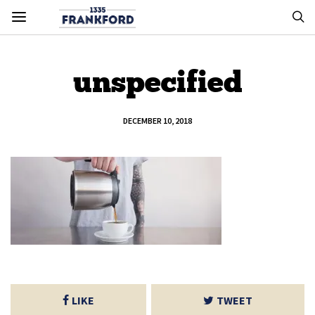
unspecified
DECEMBER 10, 2018
LIKE
TWEET