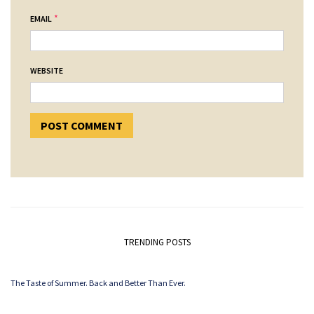
*
EMAIL
WEBSITE
TRENDING POSTS
The Taste of Summer. Back and Better Than Ever.