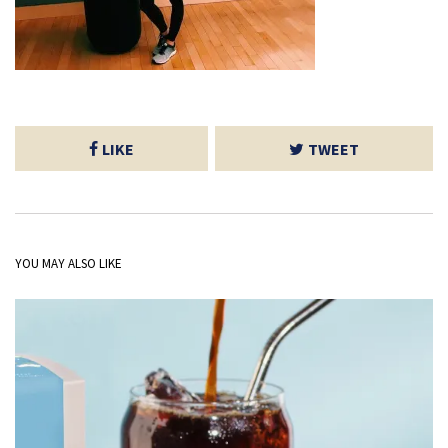
LIKE
TWEET
YOU MAY ALSO LIKE