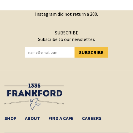
Instagram did not return a 200.
SUBSCRIBE
Subscribe to our newsletter.
SUBSCRIBE
YOU HAVE SUCCESSFULLY SUBSCRIBED!
SHOP
ABOUT
FIND A CAFE
CAREERS