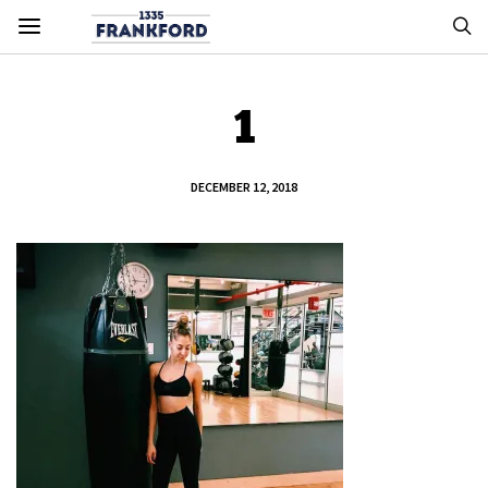
1
DECEMBER 12, 2018