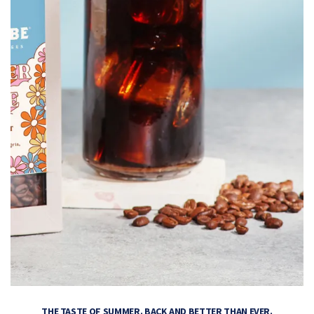
THE TASTE OF SUMMER. BACK AND BETTER THAN EVER.