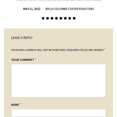
MAY 11, 2022
BY
LA COLOMBE COFFEE ROASTERS
LEAVE A REPLY
*
YOUR EMAIL ADDRESS WILL NOT BE PUBLISHED.
REQUIRED FIELDS ARE MARKED
*
YOUR COMMENT
*
NAME