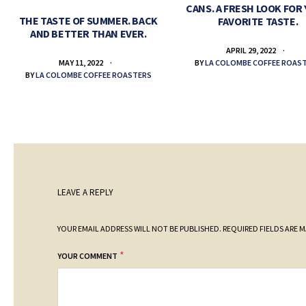
CANS. A FRESH LOOK FOR
THE TASTE OF SUMMER. BACK
FAVORITE TASTE.
AND BETTER THAN EVER.
APRIL 29, 2022
BY
LA COLOMBE COFFEE ROAS
MAY 11, 2022
BY
LA COLOMBE COFFEE ROASTERS
LEAVE A REPLY
YOUR EMAIL ADDRESS WILL NOT BE PUBLISHED.
REQUIRED FIELDS ARE 
*
YOUR COMMENT