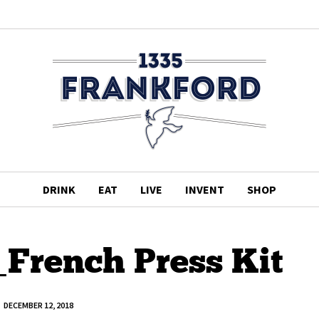
DRINK
EAT
LIVE
INVENT
SHOP
_French Press Kit
DECEMBER 12, 2018