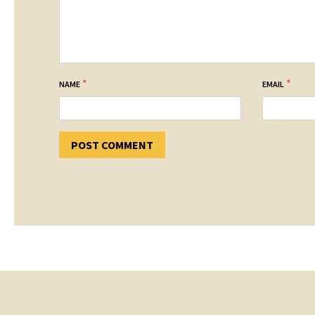
*
*
NAME
EMAIL