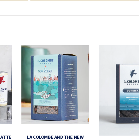
LATTE
LA COLOMBE AND THE NEW