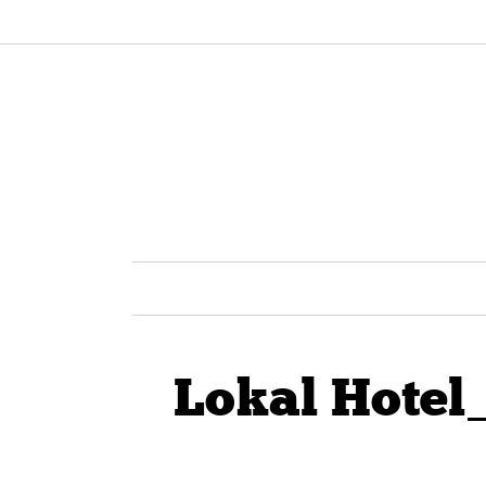
Lokal Hotel