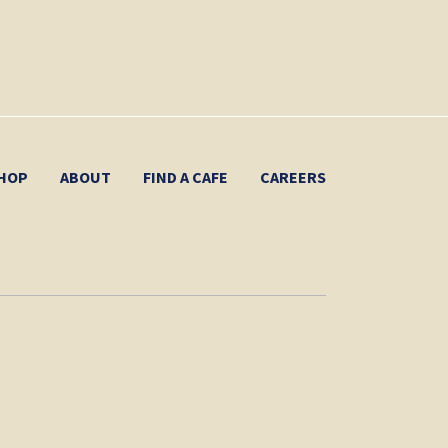
HOP
ABOUT
FIND A CAFE
CAREERS