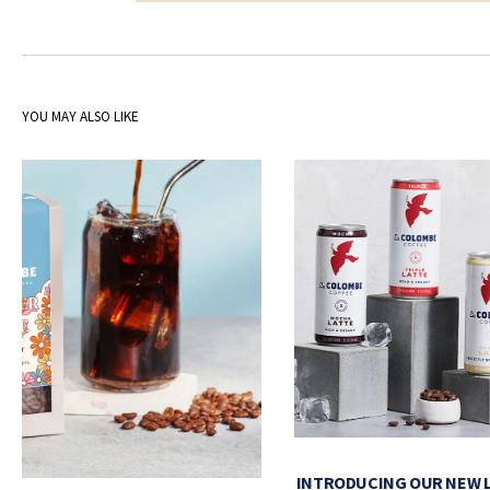
YOU MAY ALSO LIKE
INTRODUCING OUR NEW 