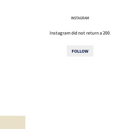
INSTAGRAM
Instagram did not return a 200.
FOLLOW