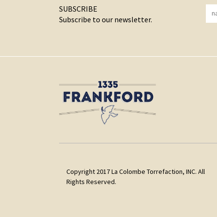
SUBSCRIBE
Subscribe to our newsletter.
Copyright 2017 La Colombe Torrefaction, INC. All
Rights Reserved.