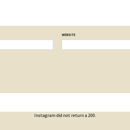
WEBSITE
Instagram did not return a 200.