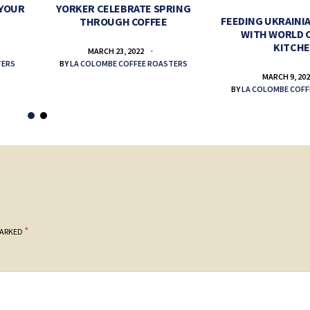
 YOUR
YORKER CELEBRATE SPRING
FEEDING UKRAINIA
THROUGH COFFEE
WITH WORLD 
KITCH
MARCH 23, 2022
TERS
BY
LA COLOMBE COFFEE ROASTERS
MARCH 9, 20
BY
LA COLOMBE COFF
*
MARKED