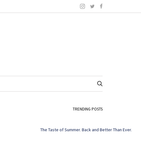
TRENDING POSTS
The Taste of Summer. Back and Better Than Ever.