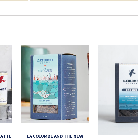
LATTE
LA COLOMBE AND THE NEW