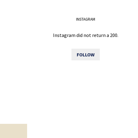
INSTAGRAM
Instagram did not return a 200.
FOLLOW