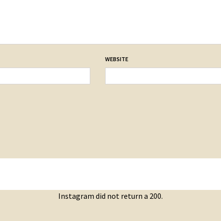
WEBSITE
Instagram did not return a 200.