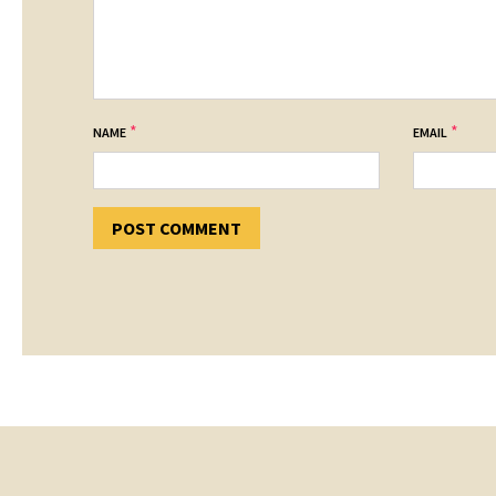
*
*
NAME
EMAIL