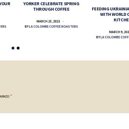
 YOUR
YORKER CELEBRATE SPRING
FEEDING UKRAINIA
THROUGH COFFEE
WITH WORLD 
KITCH
MARCH 23, 2022
TERS
BY
LA COLOMBE COFFEE ROASTERS
MARCH 9, 20
BY
LA COLOMBE COFF
*
MARKED