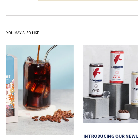
YOU MAY ALSO LIKE
INTRODUCING OUR NEW 