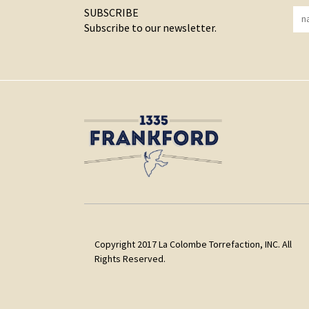
SUBSCRIBE
Subscribe to our newsletter.
Copyright 2017 La Colombe Torrefaction, INC. All
Rights Reserved.