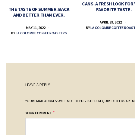
CANS. A FRESH LOOK FOR
THE TASTE OF SUMMER. BACK
FAVORITE TASTE.
AND BETTER THAN EVER.
APRIL 29, 2022
BY
LA COLOMBE COFFEE ROAS
MAY 11, 2022
BY
LA COLOMBE COFFEE ROASTERS
LEAVE A REPLY
YOUR EMAIL ADDRESS WILL NOT BE PUBLISHED.
REQUIRED FIELDS ARE 
*
YOUR COMMENT