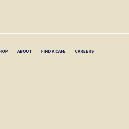
HOP
ABOUT
FIND A CAFE
CAREERS