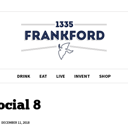
DRINK
EAT
LIVE
INVENT
SHOP
ocial 8
DECEMBER 11, 2018