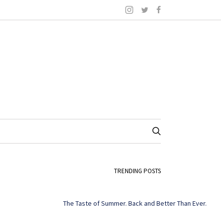
TRENDING POSTS
The Taste of Summer. Back and Better Than Ever.