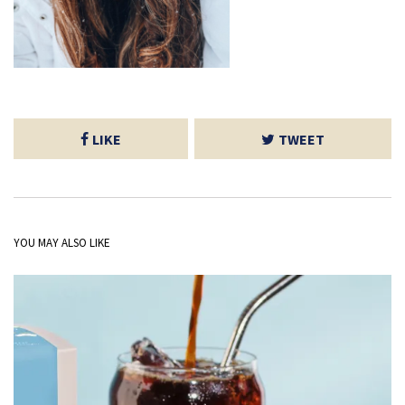
LIKE
TWEET
YOU MAY ALSO LIKE