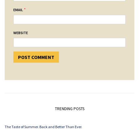
*
EMAIL
WEBSITE
TRENDING POSTS
The Taste of Summer. Back and Better Than Ever.