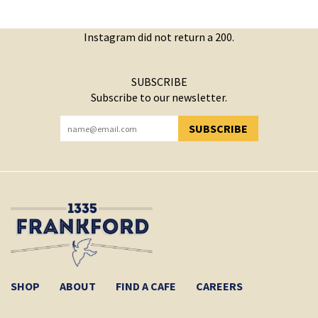
Instagram did not return a 200.
SUBSCRIBE
Subscribe to our newsletter.
SUBSCRIBE
YOU HAVE SUCCESSFULLY SUBSCRIBED!
SHOP
ABOUT
FIND A CAFE
CAREERS