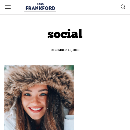
social
DECEMBER 11, 2018