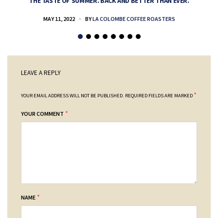
THE TASTE OF SUMMER. BACK AND BETTER THAN EVER.
MAY 11, 2022
BY
LA COLOMBE COFFEE ROASTERS
LEAVE A REPLY
*
YOUR EMAIL ADDRESS WILL NOT BE PUBLISHED.
REQUIRED FIELDS ARE MARKED
*
YOUR COMMENT
*
NAME