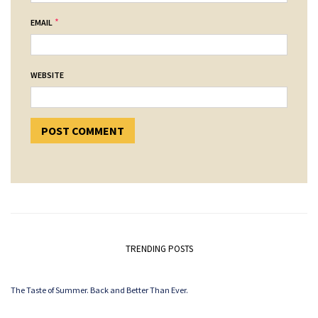
*
EMAIL
WEBSITE
TRENDING POSTS
The Taste of Summer. Back and Better Than Ever.