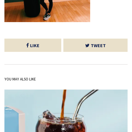
LIKE
TWEET
YOU MAY ALSO LIKE