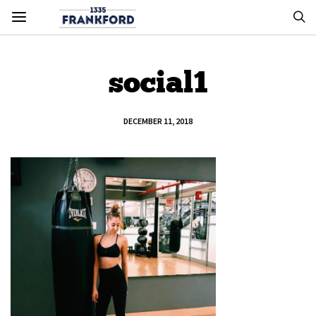
social1
DECEMBER 11, 2018