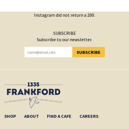
Instagram did not return a 200.
SUBSCRIBE
Subscribe to our newsletter.
SUBSCRIBE
YOU HAVE SUCCESSFULLY SUBSCRIBED!
SHOP
ABOUT
FIND A CAFE
CAREERS