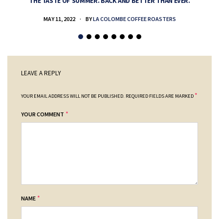
THE TASTE OF SUMMER. BACK AND BETTER THAN EVER.
MAY 11, 2022
BY
LA COLOMBE COFFEE ROASTERS
LEAVE A REPLY
*
YOUR EMAIL ADDRESS WILL NOT BE PUBLISHED.
REQUIRED FIELDS ARE MARKED
*
YOUR COMMENT
*
NAME