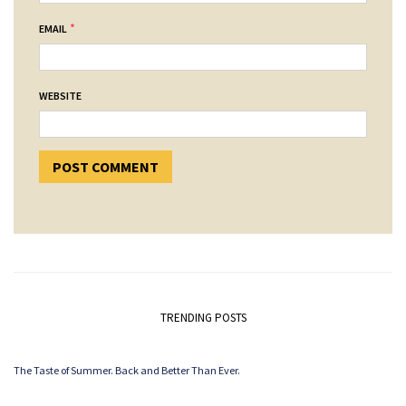
*
EMAIL
WEBSITE
TRENDING POSTS
The Taste of Summer. Back and Better Than Ever.