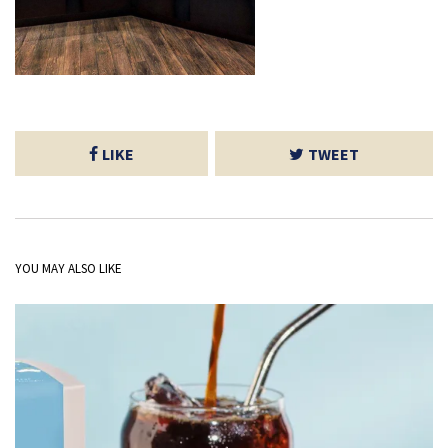
LIKE
TWEET
YOU MAY ALSO LIKE