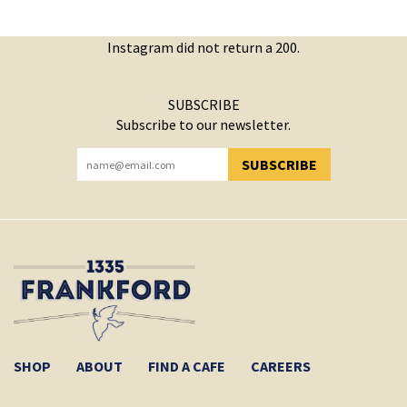
Instagram did not return a 200.
SUBSCRIBE
Subscribe to our newsletter.
SUBSCRIBE
YOU HAVE SUCCESSFULLY SUBSCRIBED!
SHOP
ABOUT
FIND A CAFE
CAREERS