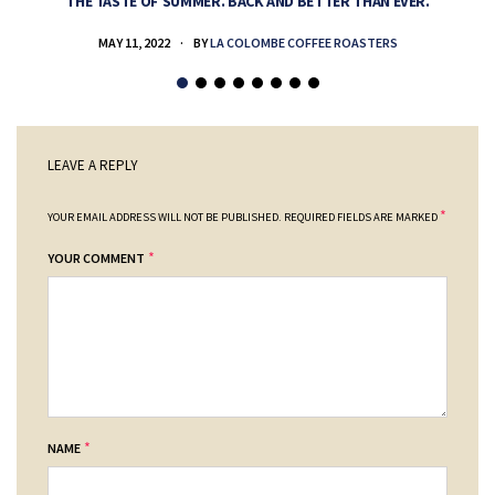
THE TASTE OF SUMMER. BACK AND BETTER THAN EVER.
MAY 11, 2022
BY
LA COLOMBE COFFEE ROASTERS
LEAVE A REPLY
*
YOUR EMAIL ADDRESS WILL NOT BE PUBLISHED.
REQUIRED FIELDS ARE MARKED
*
YOUR COMMENT
*
NAME