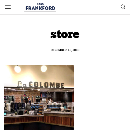
store
DECEMBER 11, 2018