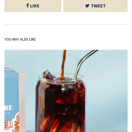
LIKE
TWEET
YOU MAY ALSO LIKE