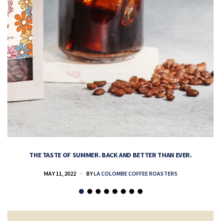
THE TASTE OF SUMMER. BACK AND BETTER THAN EVER.
MAY 11, 2022
BY
LA COLOMBE COFFEE ROASTERS