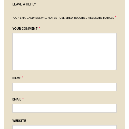
LEAVE A REPLY
*
YOUR EMAIL ADDRESS WILL NOT BE PUBLISHED.
REQUIRED FIELDS ARE MARKED
*
YOUR COMMENT
*
NAME
*
EMAIL
WEBSITE