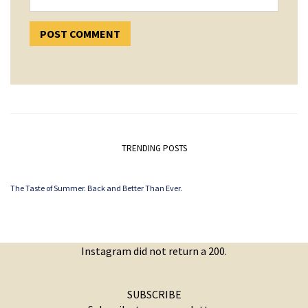
TRENDING POSTS
The Taste of Summer. Back and Better Than Ever.
Instagram did not return a 200.
SUBSCRIBE