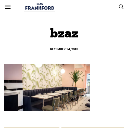
bzaz
DECEMBER 14, 2018