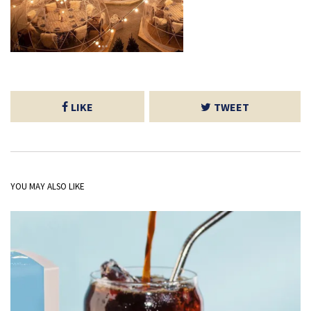
LIKE
TWEET
YOU MAY ALSO LIKE