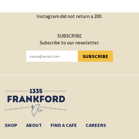
Instagram did not return a 200.
SUBSCRIBE
Subscribe to our newsletter.
SUBSCRIBE
YOU HAVE SUCCESSFULLY SUBSCRIBED!
SHOP
ABOUT
FIND A CAFE
CAREERS