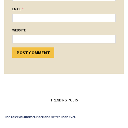
*
EMAIL
WEBSITE
TRENDING POSTS
The Taste of Summer. Back and Better Than Ever.