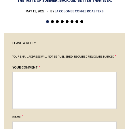
THE TASTE OF SUMMER. BACK AND BETTER THAN EVER.
MAY 11, 2022
BY
LA COLOMBE COFFEE ROASTERS
LEAVE A REPLY
*
YOUR EMAIL ADDRESS WILL NOT BE PUBLISHED.
REQUIRED FIELDS ARE MARKED
*
YOUR COMMENT
*
NAME