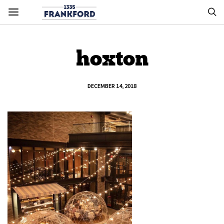
hoxton
DECEMBER 14, 2018