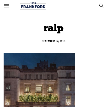
ralp
DECEMBER 14, 2018