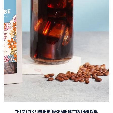
THE TASTE OF SUMMER. BACK AND BETTER THAN EVER.