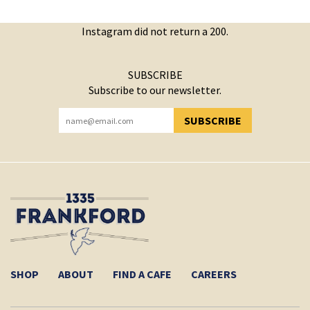
Instagram did not return a 200.
SUBSCRIBE
Subscribe to our newsletter.
SUBSCRIBE
YOU HAVE SUCCESSFULLY SUBSCRIBED!
SHOP
ABOUT
FIND A CAFE
CAREERS