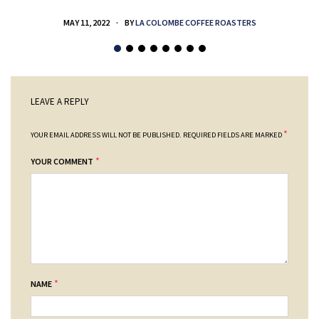
MAY 11, 2022
BY
LA COLOMBE COFFEE ROASTERS
LEAVE A REPLY
*
YOUR EMAIL ADDRESS WILL NOT BE PUBLISHED.
REQUIRED FIELDS ARE MARKED
*
YOUR COMMENT
*
NAME