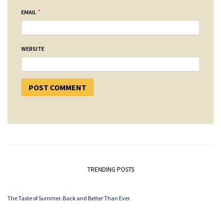
*
EMAIL
WEBSITE
TRENDING POSTS
The Taste of Summer. Back and Better Than Ever.