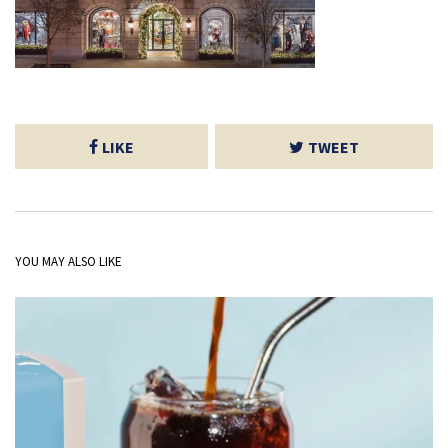
LIKE
TWEET
YOU MAY ALSO LIKE