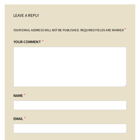
LEAVE A REPLY
*
YOUR EMAIL ADDRESS WILL NOT BE PUBLISHED.
REQUIRED FIELDS ARE MARKED
*
YOUR COMMENT
*
NAME
*
EMAIL