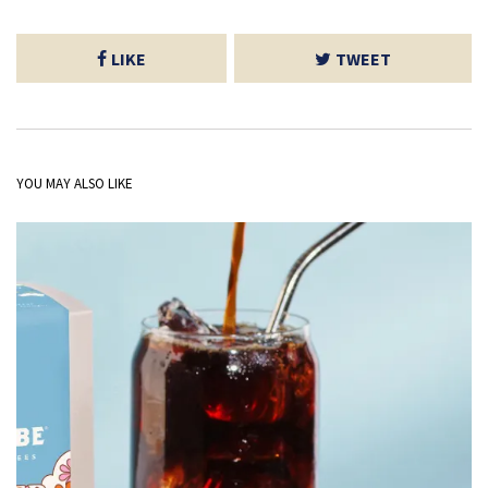
LIKE
TWEET
YOU MAY ALSO LIKE