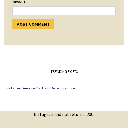
WEBSITE
TRENDING POSTS
The Taste of Summer. Back and Better Than Ever.
Instagram did not return a 200.