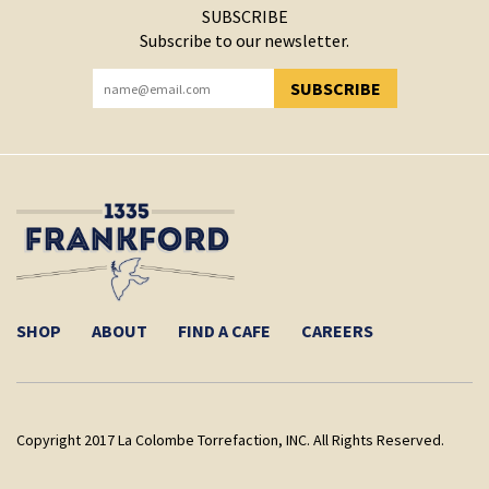
SUBSCRIBE
Subscribe to our newsletter.
SUBSCRIBE
YOU HAVE SUCCESSFULLY SUBSCRIBED!
SHOP
ABOUT
FIND A CAFE
CAREERS
Copyright 2017 La Colombe Torrefaction, INC. All Rights Reserved.