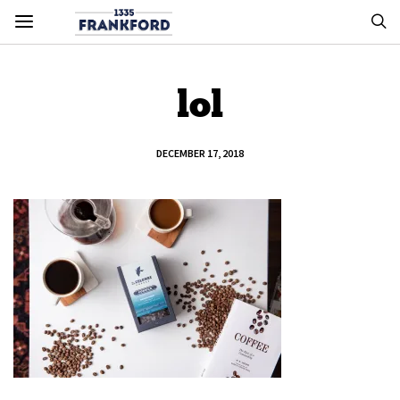
lol
DECEMBER 17, 2018