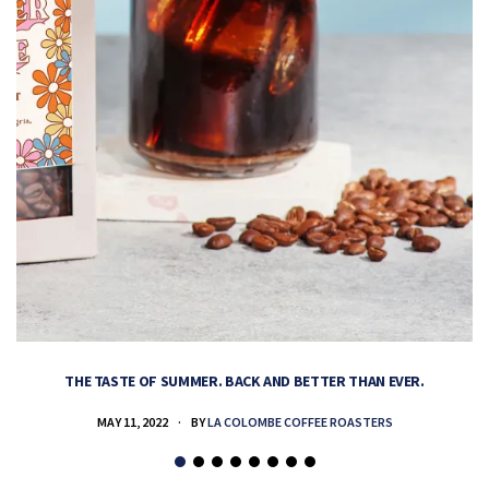
THE TASTE OF SUMMER. BACK AND BETTER THAN EVER.
MAY 11, 2022
BY
LA COLOMBE COFFEE ROASTERS