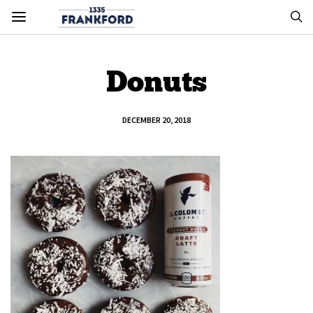
Donuts
DECEMBER 20, 2018