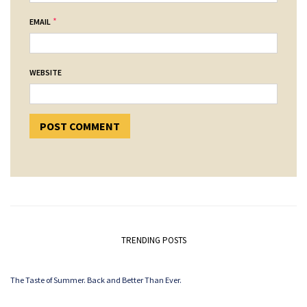
*
EMAIL
WEBSITE
TRENDING POSTS
The Taste of Summer. Back and Better Than Ever.