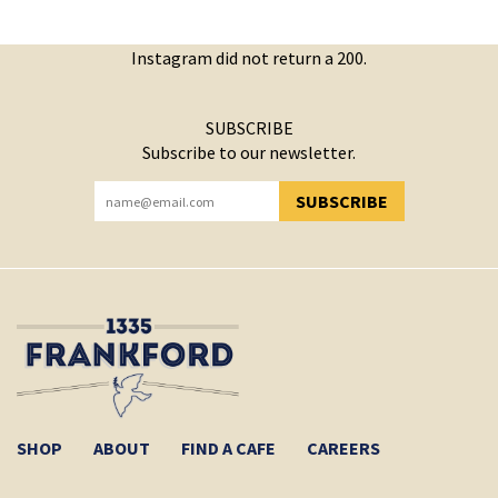
Instagram did not return a 200.
SUBSCRIBE
Subscribe to our newsletter.
SUBSCRIBE
YOU HAVE SUCCESSFULLY SUBSCRIBED!
SHOP
ABOUT
FIND A CAFE
CAREERS