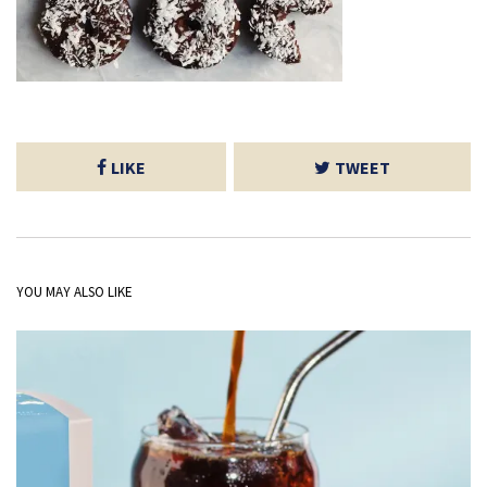
LIKE
TWEET
YOU MAY ALSO LIKE