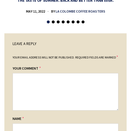
THE TASTE OF SUMMER. BACK AND BETTER THAN EVER.
MAY 11, 2022
BY
LA COLOMBE COFFEE ROASTERS
LEAVE A REPLY
*
YOUR EMAIL ADDRESS WILL NOT BE PUBLISHED.
REQUIRED FIELDS ARE MARKED
*
YOUR COMMENT
*
NAME