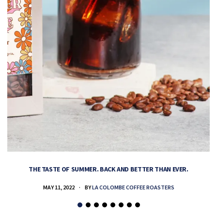
THE TASTE OF SUMMER. BACK AND BETTER THAN EVER.
MAY 11, 2022
BY
LA COLOMBE COFFEE ROASTERS