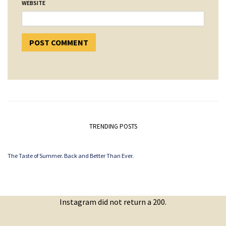
WEBSITE
TRENDING POSTS
The Taste of Summer. Back and Better Than Ever.
Instagram did not return a 200.