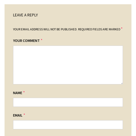
LEAVE A REPLY
*
YOUR EMAIL ADDRESS WILL NOT BE PUBLISHED.
REQUIRED FIELDS ARE MARKED
*
YOUR COMMENT
*
NAME
*
EMAIL