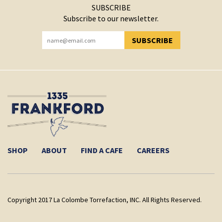
SUBSCRIBE
Subscribe to our newsletter.
SUBSCRIBE
YOU HAVE SUCCESSFULLY SUBSCRIBED!
SHOP
ABOUT
FIND A CAFE
CAREERS
Copyright 2017 La Colombe Torrefaction, INC. All Rights Reserved.