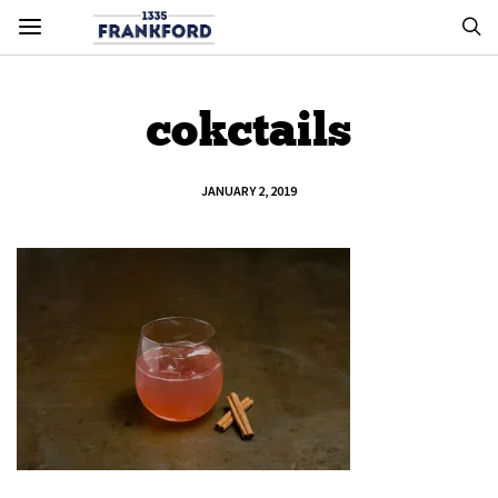
cokctails
JANUARY 2, 2019