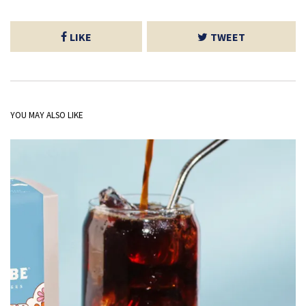
LIKE
TWEET
YOU MAY ALSO LIKE