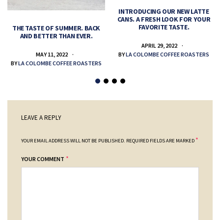
INTRODUCING OUR NEW LATTE
CANS. A FRESH LOOK FOR YOUR
FAVORITE TASTE.
THE TASTE OF SUMMER. BACK
AND BETTER THAN EVER.
APRIL 29, 2022
MAY 11, 2022
BY
LA COLOMBE COFFEE ROASTERS
BY
LA COLOMBE COFFEE ROASTERS
LEAVE A REPLY
*
YOUR EMAIL ADDRESS WILL NOT BE PUBLISHED.
REQUIRED FIELDS ARE MARKED
*
YOUR COMMENT