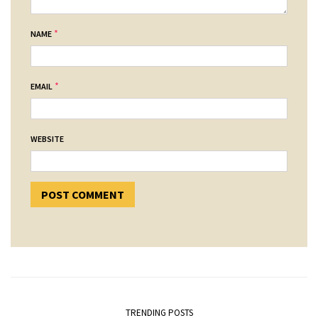
*
NAME
*
EMAIL
WEBSITE
TRENDING POSTS