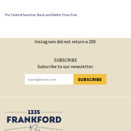
The Taste of Summer. Back and Better Than Ever.
Instagram did not return a 200.
SUBSCRIBE
Subscribe to our newsletter.
SUBSCRIBE
YOU HAVE SUCCESSFULLY SUBSCRIBED!