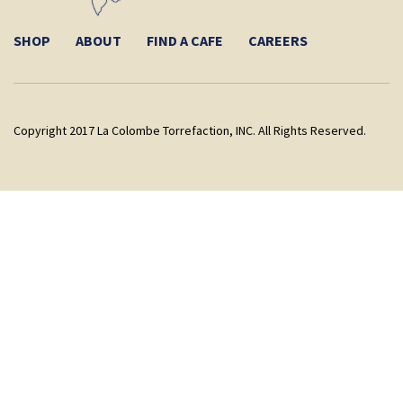
SHOP
ABOUT
FIND A CAFE
CAREERS
Copyright 2017 La Colombe Torrefaction, INC. All Rights Reserved.