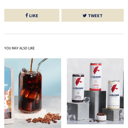
LIKE
TWEET
YOU MAY ALSO LIKE