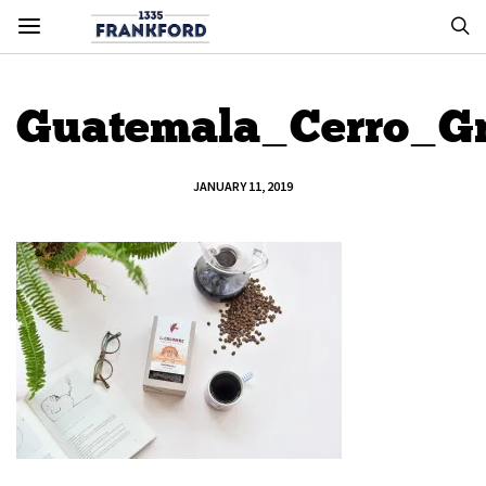
Guatemala_Cerro_G
JANUARY 11, 2019