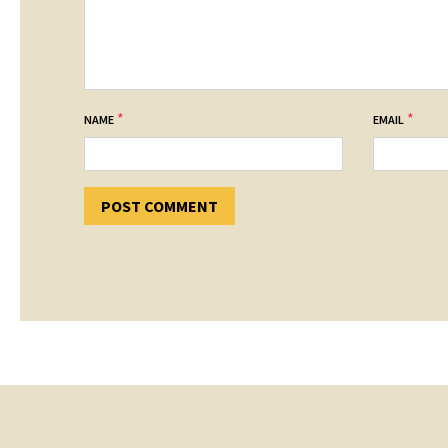
*
*
NAME
EMAIL