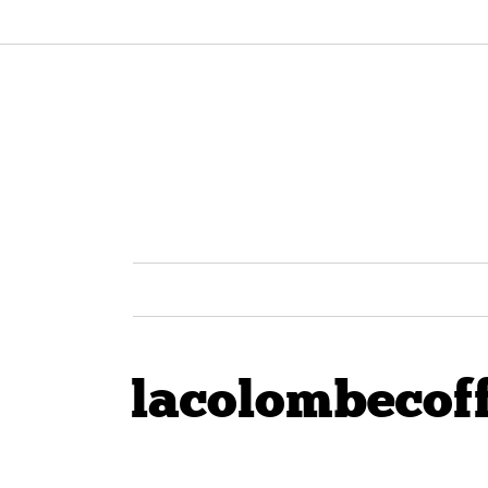
lacolombecof