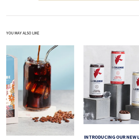
YOU MAY ALSO LIKE
INTRODUCING OUR NEW 