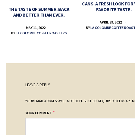
CANS. A FRESH LOOK FOR
THE TASTE OF SUMMER. BACK
FAVORITE TASTE.
AND BETTER THAN EVER.
APRIL 29, 2022
BY
LA COLOMBE COFFEE ROAS
MAY 11, 2022
BY
LA COLOMBE COFFEE ROASTERS
LEAVE A REPLY
YOUR EMAIL ADDRESS WILL NOT BE PUBLISHED.
REQUIRED FIELDS ARE 
*
YOUR COMMENT