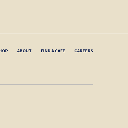
HOP
ABOUT
FIND A CAFE
CAREERS