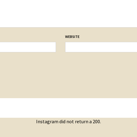
WEBSITE
Instagram did not return a 200.