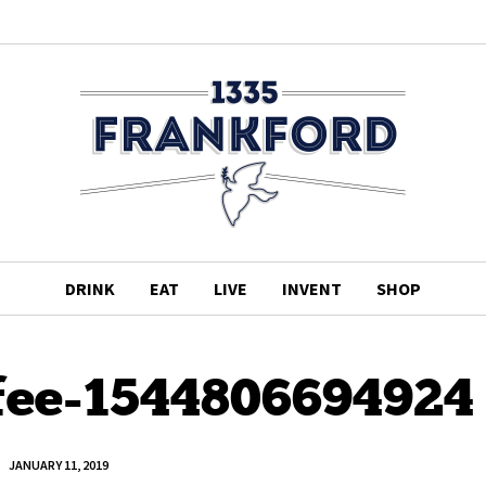
DRINK
EAT
LIVE
INVENT
SHOP
fee-1544806694924
JANUARY 11, 2019