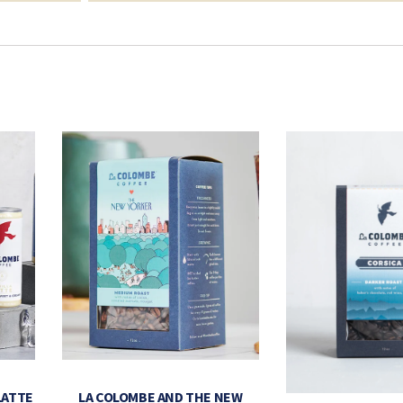
LATTE
LA COLOMBE AND THE NEW