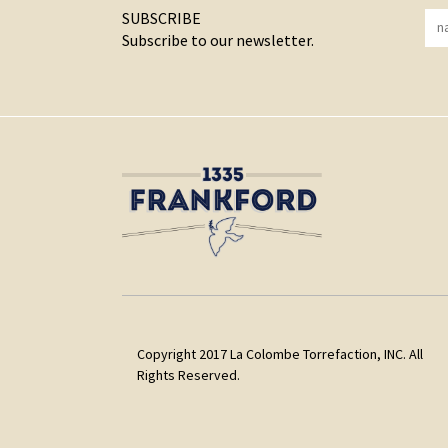
SUBSCRIBE
Subscribe to our newsletter.
Copyright 2017 La Colombe Torrefaction, INC. All
Rights Reserved.