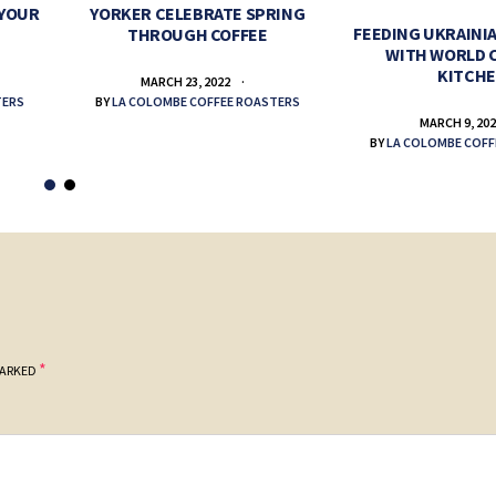
 YOUR
YORKER CELEBRATE SPRING
FEEDING UKRAINIA
THROUGH COFFEE
WITH WORLD 
KITCH
MARCH 23, 2022
TERS
BY
LA COLOMBE COFFEE ROASTERS
MARCH 9, 20
BY
LA COLOMBE COFF
*
MARKED