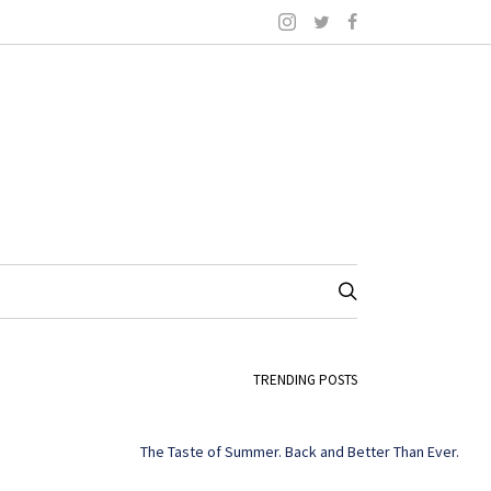
TRENDING POSTS
The Taste of Summer. Back and Better Than Ever.