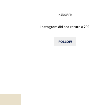
INSTAGRAM
Instagram did not return a 200.
FOLLOW