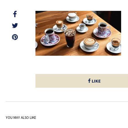
LIKE
YOU MAY ALSO LIKE