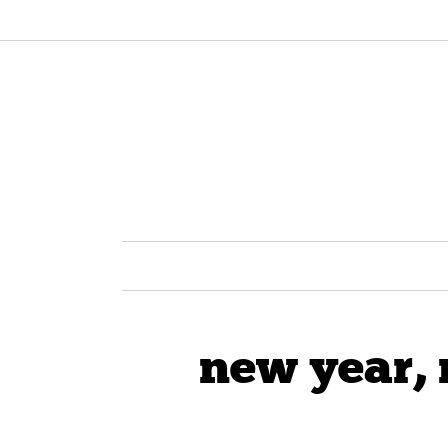
new year, 