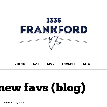
DRINK
EAT
LIVE
INVENT
SHOP
new favs (blog)
JANUARY 11, 2019