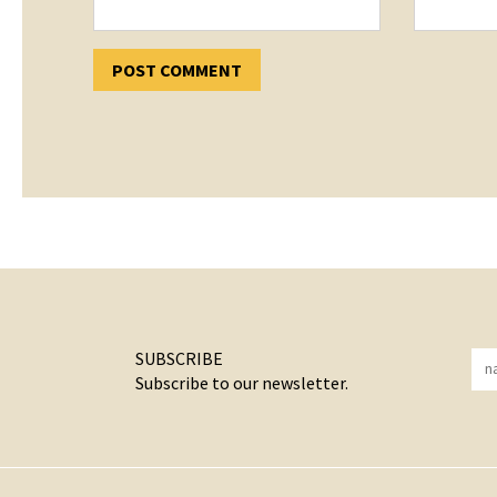
SUBSCRIBE
Subscribe to our newsletter.