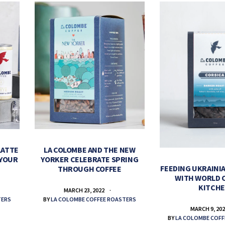
LATTE
LA COLOMBE AND THE NEW
 YOUR
YORKER CELEBRATE SPRING
FEEDING UKRAINIA
THROUGH COFFEE
WITH WORLD 
KITCH
MARCH 23, 2022
TERS
BY
LA COLOMBE COFFEE ROASTERS
MARCH 9, 20
BY
LA COLOMBE COFF