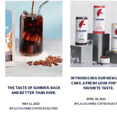
INTRODUCING OUR NEW 
CANS. A FRESH LOOK FOR
THE TASTE OF SUMMER. BACK
FAVORITE TASTE.
AND BETTER THAN EVER.
APRIL 29, 2022
BY
LA COLOMBE COFFEE ROAS
MAY 11, 2022
BY
LA COLOMBE COFFEE ROASTERS