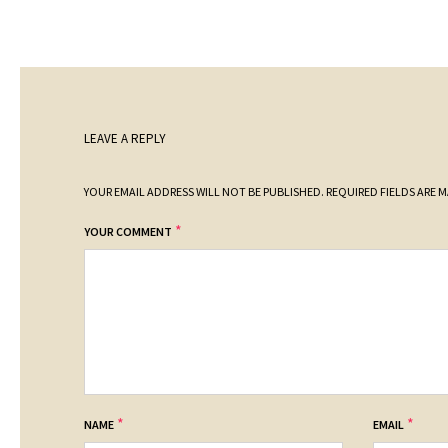
LEAVE A REPLY
YOUR EMAIL ADDRESS WILL NOT BE PUBLISHED.
REQUIRED FIELDS ARE 
*
YOUR COMMENT
*
*
NAME
EMAIL