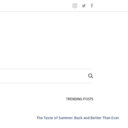
TRENDING POSTS
The Taste of Summer. Back and Better Than Ever.