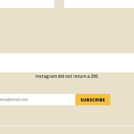
Instagram did not return a 200.
SUBSCRIBE
YOU HAVE SUCCESSFULLY SUBSCRIBED!