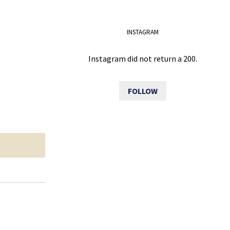
INSTAGRAM
Instagram did not return a 200.
FOLLOW