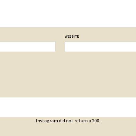
WEBSITE
Instagram did not return a 200.