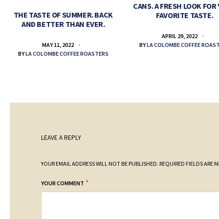
CANS. A FRESH LOOK FOR
THE TASTE OF SUMMER. BACK
FAVORITE TASTE.
AND BETTER THAN EVER.
APRIL 29, 2022
BY
LA COLOMBE COFFEE ROAS
MAY 11, 2022
BY
LA COLOMBE COFFEE ROASTERS
LEAVE A REPLY
YOUR EMAIL ADDRESS WILL NOT BE PUBLISHED.
REQUIRED FIELDS ARE 
*
YOUR COMMENT