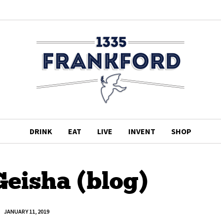
DRINK
EAT
LIVE
INVENT
SHOP
Geisha (blog)
JANUARY 11, 2019