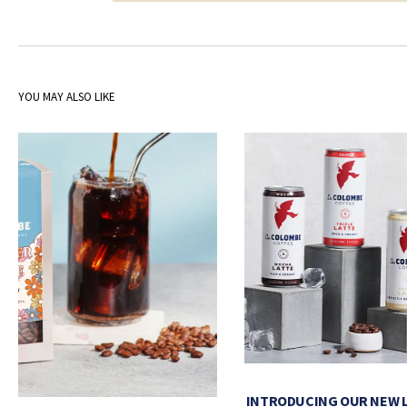
YOU MAY ALSO LIKE
INTRODUCING OUR NEW 