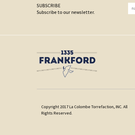
SUBSCRIBE
Subscribe to our newsletter.
Copyright 2017 La Colombe Torrefaction, INC. All
Rights Reserved.