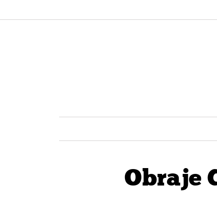
Obraje 