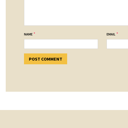
*
*
NAME
EMAIL