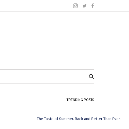
TRENDING POSTS
The Taste of Summer. Back and Better Than Ever.