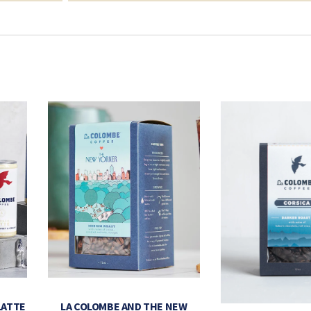
LATTE
LA COLOMBE AND THE NEW