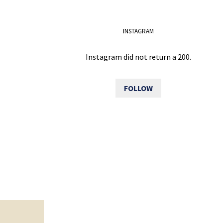
INSTAGRAM
Instagram did not return a 200.
FOLLOW