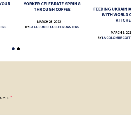
 YOUR
YORKER CELEBRATE SPRING
FEEDING UKRAINIA
THROUGH COFFEE
WITH WORLD 
KITCH
MARCH 23, 2022
TERS
BY
LA COLOMBE COFFEE ROASTERS
MARCH 9, 20
BY
LA COLOMBE COFF
*
MARKED