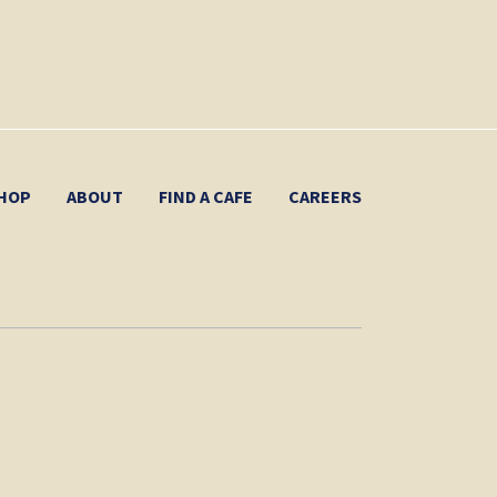
HOP
ABOUT
FIND A CAFE
CAREERS