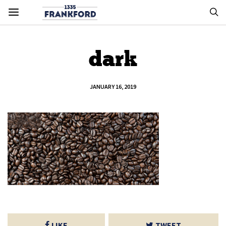
dark
JANUARY 16, 2019
LIKE
TWEET