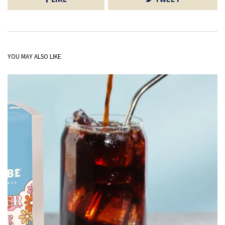
YOU MAY ALSO LIKE