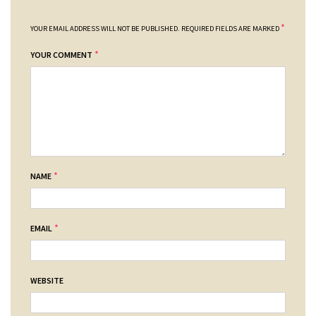
*
YOUR EMAIL ADDRESS WILL NOT BE PUBLISHED.
REQUIRED FIELDS ARE MARKED
*
YOUR COMMENT
*
NAME
*
EMAIL
WEBSITE