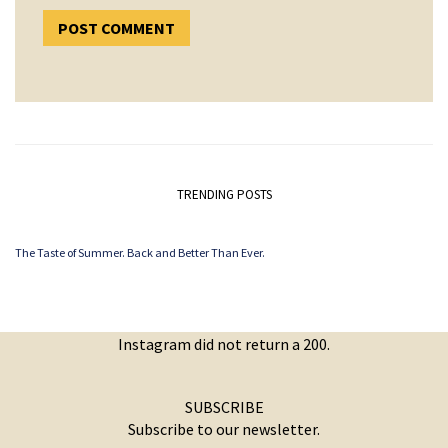
TRENDING POSTS
The Taste of Summer. Back and Better Than Ever.
Instagram did not return a 200.
SUBSCRIBE
Subscribe to our newsletter.