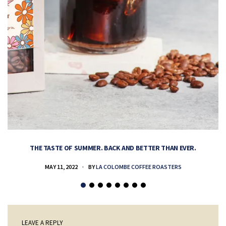
THE TASTE OF SUMMER. BACK AND BETTER THAN EVER.
MAY 11, 2022
BY
LA COLOMBE COFFEE ROASTERS
LEAVE A REPLY