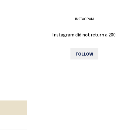
INSTAGRAM
Instagram did not return a 200.
FOLLOW