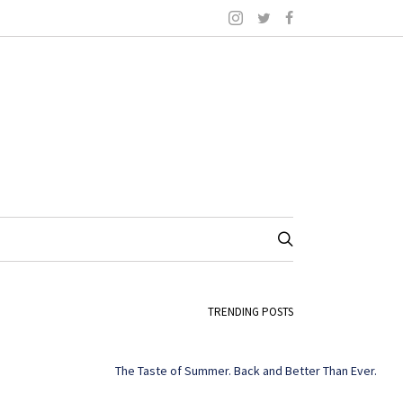
TRENDING POSTS
The Taste of Summer. Back and Better Than Ever.