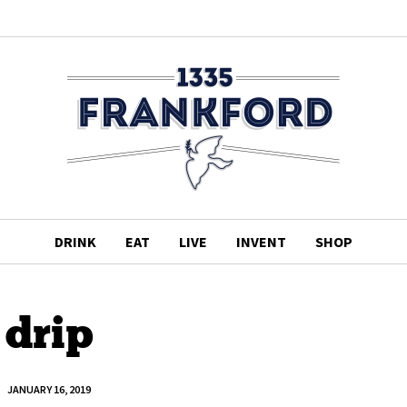
DRINK
EAT
LIVE
INVENT
SHOP
drip
JANUARY 16, 2019