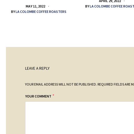
APRIL 29, 2022
BY
LA COLOMBE COFFEE ROAS
MAY 11, 2022
BY
LA COLOMBE COFFEE ROASTERS
LEAVE A REPLY
YOUR EMAIL ADDRESS WILL NOT BE PUBLISHED.
REQUIRED FIELDS ARE 
*
YOUR COMMENT