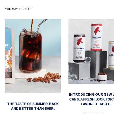
YOU MAY ALSO LIKE
INTRODUCING OUR NEW 
CANS. A FRESH LOOK FOR
THE TASTE OF SUMMER. BACK
FAVORITE TASTE.
AND BETTER THAN EVER.