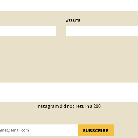
WEBSITE
Instagram did not return a 200.
SUBSCRIBE
YOU HAVE SUCCESSFULLY SUBSCRIBED!