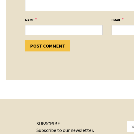
*
*
NAME
EMAIL
SUBSCRIBE
Subscribe to our newsletter.