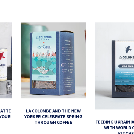
LATTE
LA COLOMBE AND THE NEW
 YOUR
YORKER CELEBRATE SPRING
FEEDING UKRAINIA
THROUGH COFFEE
WITH WORLD 
KITCH