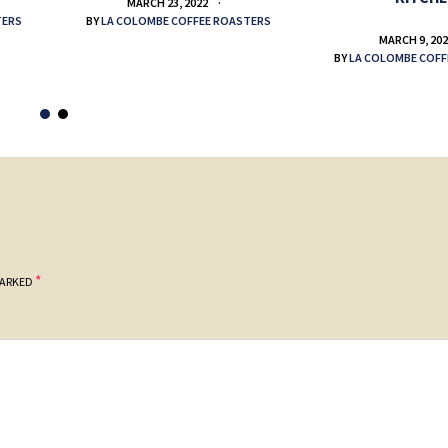
MARCH 23, 2022
TERS
BY
LA COLOMBE COFFEE ROASTERS
MARCH 9, 20
BY
LA COLOMBE COFF
*
MARKED