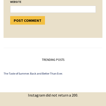
WEBSITE
TRENDING POSTS
The Taste of Summer. Back and Better Than Ever.
Instagram did not return a 200.