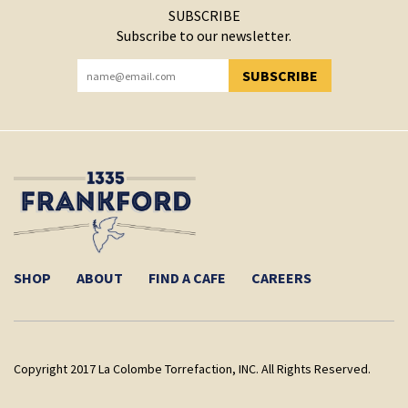
SUBSCRIBE
Subscribe to our newsletter.
SUBSCRIBE
YOU HAVE SUCCESSFULLY SUBSCRIBED!
SHOP
ABOUT
FIND A CAFE
CAREERS
Copyright 2017 La Colombe Torrefaction, INC. All Rights Reserved.