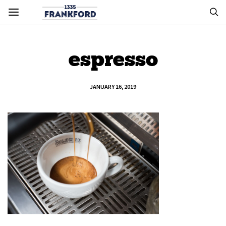
espresso
JANUARY 16, 2019