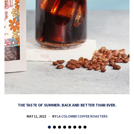
THE TASTE OF SUMMER. BACK AND BETTER THAN EVER.
MAY 11, 2022
BY
LA COLOMBE COFFEE ROASTERS