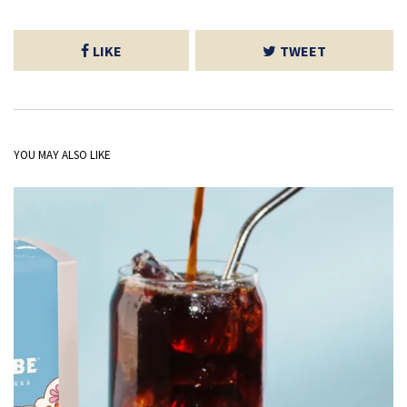
LIKE
TWEET
YOU MAY ALSO LIKE