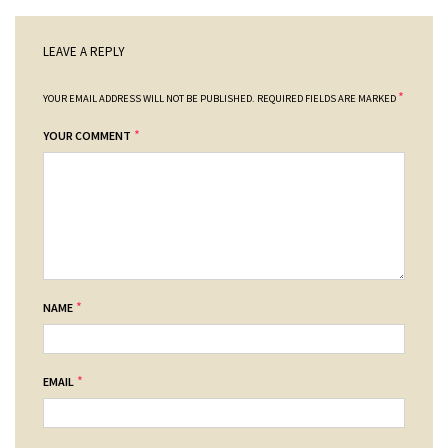
LEAVE A REPLY
*
YOUR EMAIL ADDRESS WILL NOT BE PUBLISHED.
REQUIRED FIELDS ARE MARKED
*
YOUR COMMENT
*
NAME
*
EMAIL