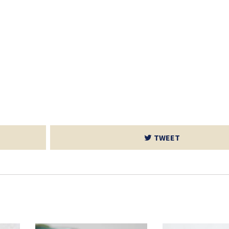
TWEET