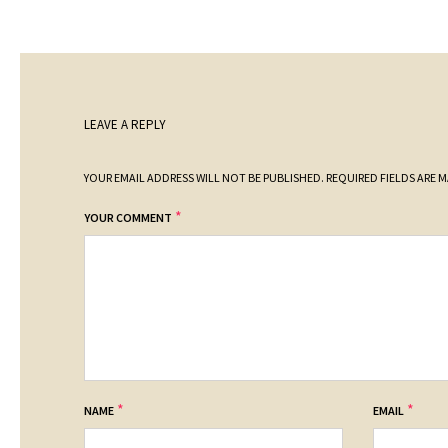
LEAVE A REPLY
YOUR EMAIL ADDRESS WILL NOT BE PUBLISHED.
REQUIRED FIELDS ARE 
*
YOUR COMMENT
*
*
NAME
EMAIL