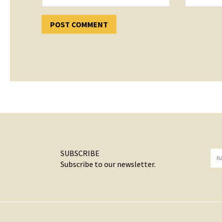
SUBSCRIBE
Subscribe to our newsletter.