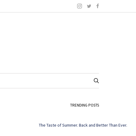
TRENDING POSTS
The Taste of Summer. Back and Better Than Ever.