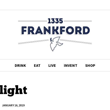
DRINK
EAT
LIVE
INVENT
SHOP
light
JANUARY 16, 2019