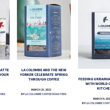
LATTE
LA COLOMBE AND THE NEW
 YOUR
YORKER CELEBRATE SPRING
FEEDING UKRAINIA
THROUGH COFFEE
WITH WORLD 
KITCH
MARCH 23, 2022
TERS
BY
LA COLOMBE COFFEE ROASTERS
MARCH 9, 20
BY
LA COLOMBE COFF