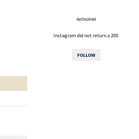
INSTAGRAM
Instagram did not return a 200.
FOLLOW