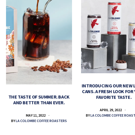
INTRODUCING OUR NEW 
CANS. A FRESH LOOK FOR
THE TASTE OF SUMMER. BACK
FAVORITE TASTE.
AND BETTER THAN EVER.
APRIL 29, 2022
BY
LA COLOMBE COFFEE ROAS
MAY 11, 2022
BY
LA COLOMBE COFFEE ROASTERS