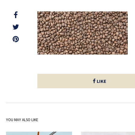
LIKE
YOU MAY ALSO LIKE