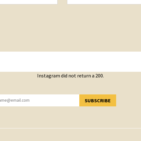
Instagram did not return a 200.
SUBSCRIBE
YOU HAVE SUCCESSFULLY SUBSCRIBED!