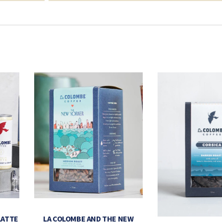
LATTE
LA COLOMBE AND THE NEW