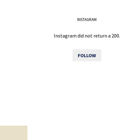
INSTAGRAM
Instagram did not return a 200.
FOLLOW