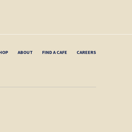
HOP
ABOUT
FIND A CAFE
CAREERS