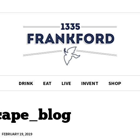
DRINK
EAT
LIVE
INVENT
SHOP
cape_blog
FEBRUARY 19, 2019