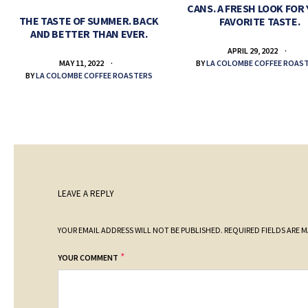
CANS. A FRESH LOOK FOR
THE TASTE OF SUMMER. BACK
FAVORITE TASTE.
AND BETTER THAN EVER.
APRIL 29, 2022
BY
LA COLOMBE COFFEE ROAS
MAY 11, 2022
BY
LA COLOMBE COFFEE ROASTERS
LEAVE A REPLY
YOUR EMAIL ADDRESS WILL NOT BE PUBLISHED.
REQUIRED FIELDS ARE 
*
YOUR COMMENT