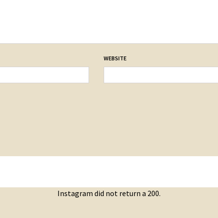
WEBSITE
Instagram did not return a 200.