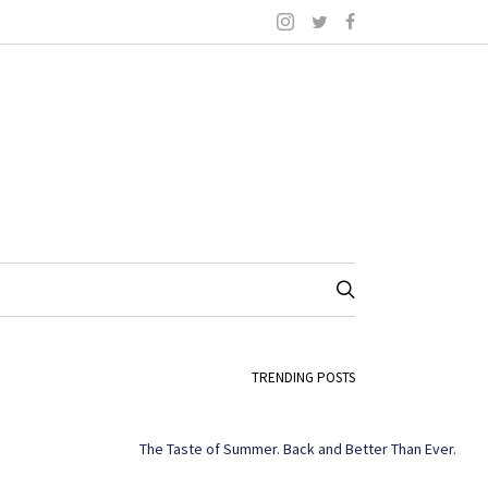
TRENDING POSTS
The Taste of Summer. Back and Better Than Ever.