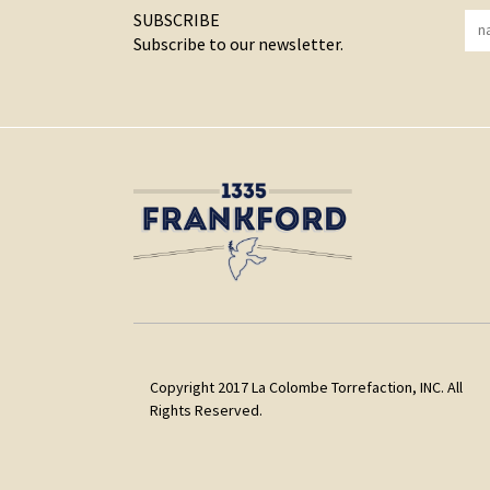
SUBSCRIBE
Subscribe to our newsletter.
Copyright 2017 La Colombe Torrefaction, INC. All
Rights Reserved.