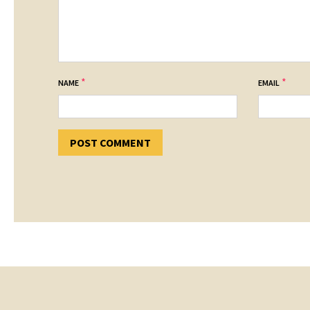
*
*
NAME
EMAIL