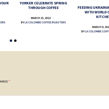
 YOUR
YORKER CELEBRATE SPRING
FEEDING UKRAINIA
THROUGH COFFEE
WITH WORLD 
KITCH
MARCH 23, 2022
TERS
BY
LA COLOMBE COFFEE ROASTERS
MARCH 9, 20
BY
LA COLOMBE COFF
*
MARKED