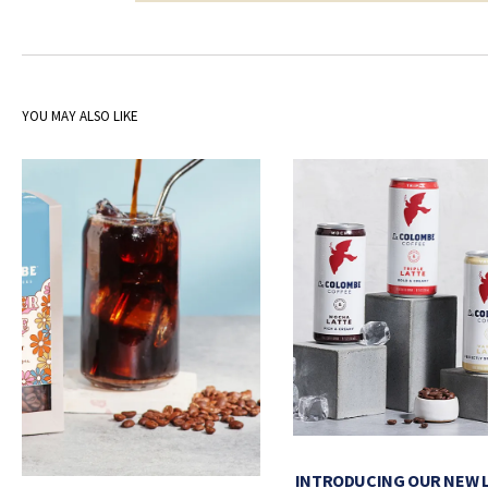
YOU MAY ALSO LIKE
INTRODUCING OUR NEW 