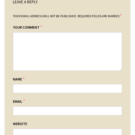
LEAVE A REPLY
*
YOUR EMAIL ADDRESS WILL NOT BE PUBLISHED.
REQUIRED FIELDS ARE MARKED
*
YOUR COMMENT
*
NAME
*
EMAIL
WEBSITE