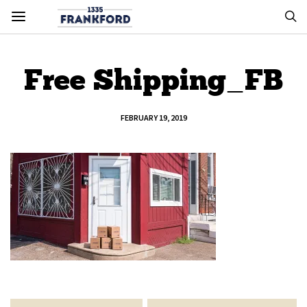
Free Shipping_FB
FEBRUARY 19, 2019