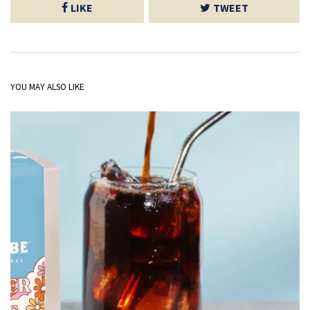
LIKE
TWEET
YOU MAY ALSO LIKE