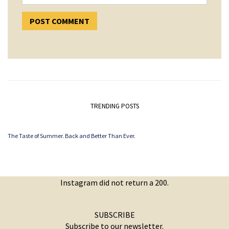
TRENDING POSTS
The Taste of Summer. Back and Better Than Ever.
Instagram did not return a 200.
SUBSCRIBE
Subscribe to our newsletter.