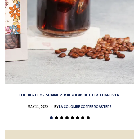
THE TASTE OF SUMMER. BACK AND BETTER THAN EVER.
MAY 11, 2022
BY
LA COLOMBE COFFEE ROASTERS