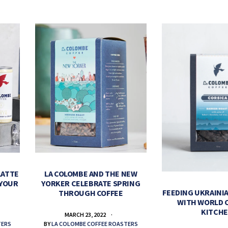
LATTE
LA COLOMBE AND THE NEW
 YOUR
YORKER CELEBRATE SPRING
FEEDING UKRAINIA
THROUGH COFFEE
WITH WORLD 
KITCH
MARCH 23, 2022
TERS
BY
LA COLOMBE COFFEE ROASTERS