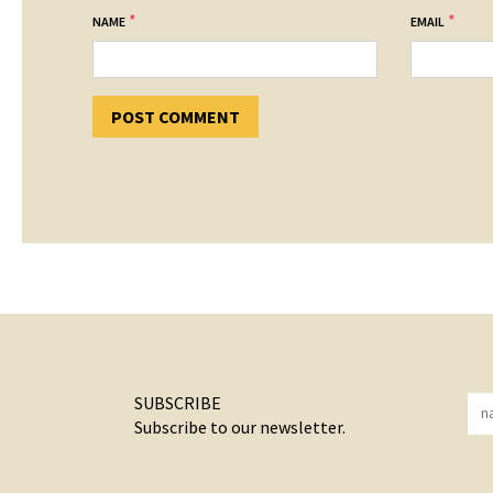
*
*
NAME
EMAIL
SUBSCRIBE
Subscribe to our newsletter.