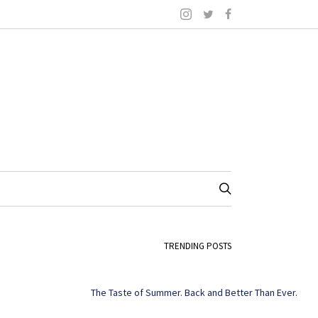
TRENDING POSTS
The Taste of Summer. Back and Better Than Ever.