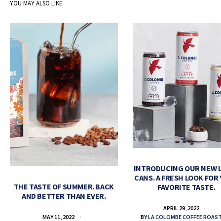
YOU MAY ALSO LIKE
INTRODUCING OUR NEW 
CANS. A FRESH LOOK FOR
THE TASTE OF SUMMER. BACK
FAVORITE TASTE.
AND BETTER THAN EVER.
APRIL 29, 2022
BY
LA COLOMBE COFFEE ROAS
MAY 11, 2022