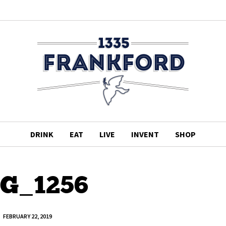
DRINK
EAT
LIVE
INVENT
SHOP
G_1256
FEBRUARY 22, 2019