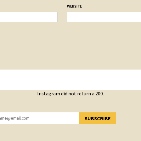
WEBSITE
Instagram did not return a 200.
SUBSCRIBE
YOU HAVE SUCCESSFULLY SUBSCRIBED!