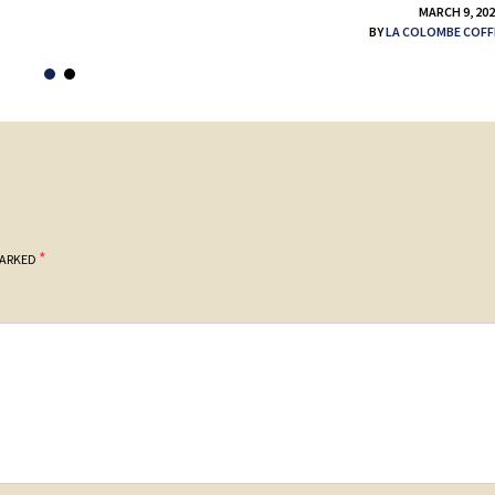
MARCH 9, 20
BY
LA COLOMBE COFF
*
MARKED