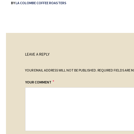
BY
LA COLOMBE COFFEE ROASTERS
LEAVE A REPLY
YOUR EMAIL ADDRESS WILL NOT BE PUBLISHED.
REQUIRED FIELDS ARE 
*
YOUR COMMENT