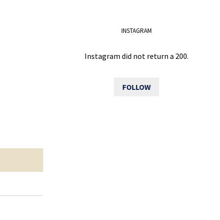
INSTAGRAM
Instagram did not return a 200.
FOLLOW