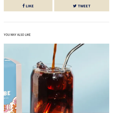
LIKE
TWEET
YOU MAY ALSO LIKE