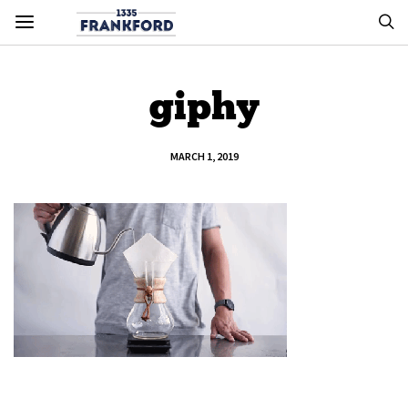
giphy
MARCH 1, 2019