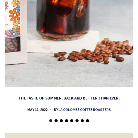
THE TASTE OF SUMMER. BACK AND BETTER THAN EVER.
MAY 11, 2022
BY
LA COLOMBE COFFEE ROASTERS