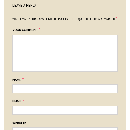
LEAVE A REPLY
*
YOUR EMAIL ADDRESS WILL NOT BE PUBLISHED.
REQUIRED FIELDS ARE MARKED
*
YOUR COMMENT
*
NAME
*
EMAIL
WEBSITE