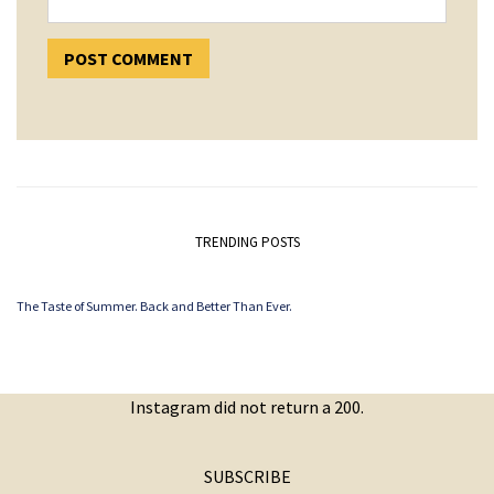
TRENDING POSTS
The Taste of Summer. Back and Better Than Ever.
Instagram did not return a 200.
SUBSCRIBE