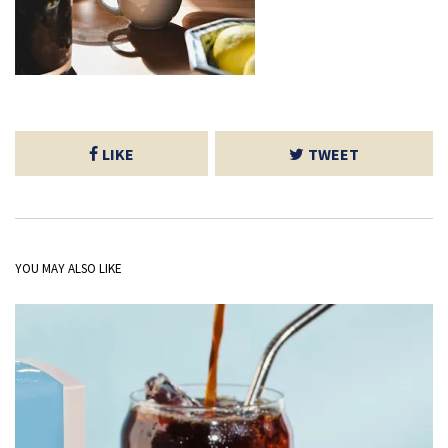
LIKE
TWEET
YOU MAY ALSO LIKE