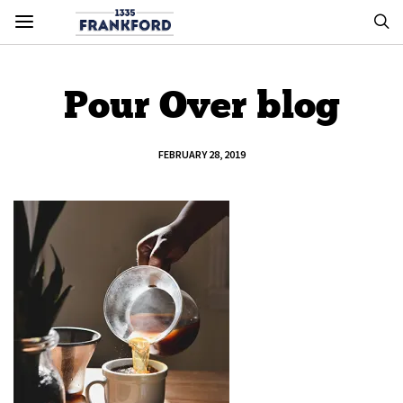
Pour Over blog
FEBRUARY 28, 2019