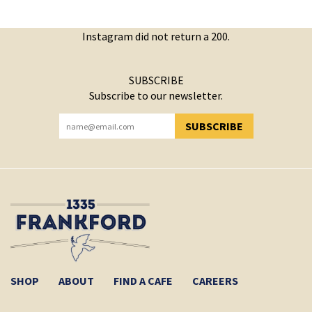
Instagram did not return a 200.
SUBSCRIBE
Subscribe to our newsletter.
SUBSCRIBE
YOU HAVE SUCCESSFULLY SUBSCRIBED!
SHOP
ABOUT
FIND A CAFE
CAREERS