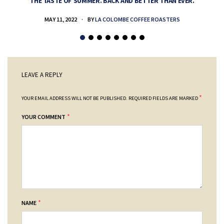
THE TASTE OF SUMMER. BACK AND BETTER THAN EVER.
MAY 11, 2022
BY
LA COLOMBE COFFEE ROASTERS
LEAVE A REPLY
*
YOUR EMAIL ADDRESS WILL NOT BE PUBLISHED.
REQUIRED FIELDS ARE MARKED
*
YOUR COMMENT
*
NAME