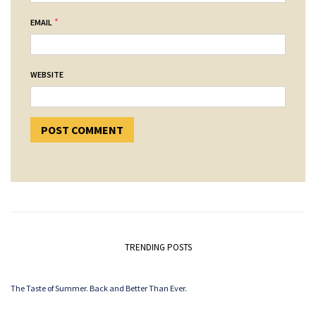
*
EMAIL
WEBSITE
TRENDING POSTS
The Taste of Summer. Back and Better Than Ever.