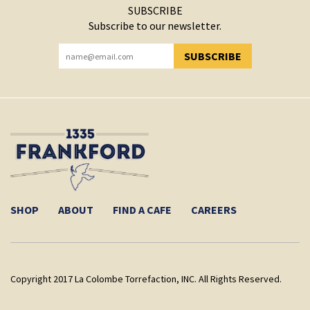
SUBSCRIBE
Subscribe to our newsletter.
SUBSCRIBE
YOU HAVE SUCCESSFULLY SUBSCRIBED!
SHOP
ABOUT
FIND A CAFE
CAREERS
Copyright 2017 La Colombe Torrefaction, INC. All Rights Reserved.