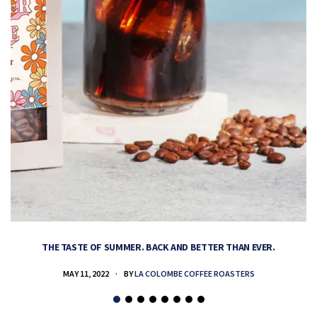
THE TASTE OF SUMMER. BACK AND BETTER THAN EVER.
MAY 11, 2022
BY
LA COLOMBE COFFEE ROASTERS