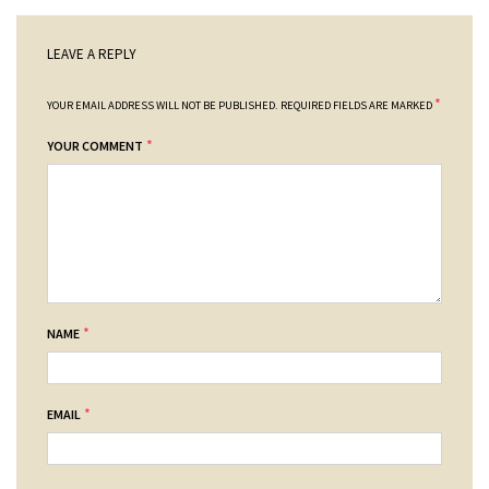
LEAVE A REPLY
*
YOUR EMAIL ADDRESS WILL NOT BE PUBLISHED.
REQUIRED FIELDS ARE MARKED
*
YOUR COMMENT
*
NAME
*
EMAIL