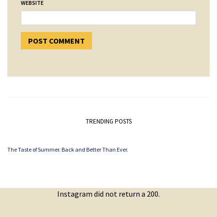
WEBSITE
TRENDING POSTS
The Taste of Summer. Back and Better Than Ever.
Instagram did not return a 200.