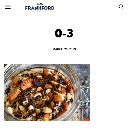
0-3
MARCH 26, 2019