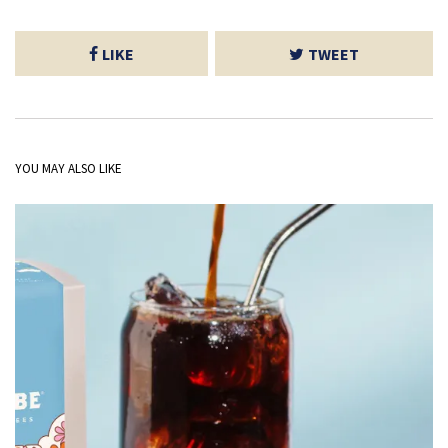
LIKE
TWEET
YOU MAY ALSO LIKE