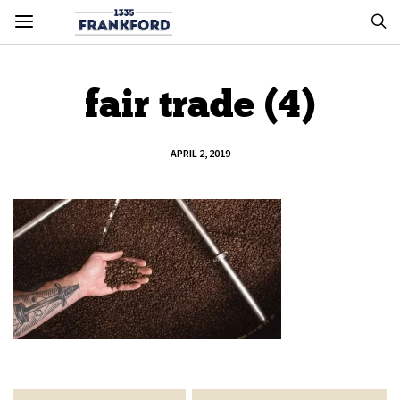
fair trade (4)
APRIL 2, 2019