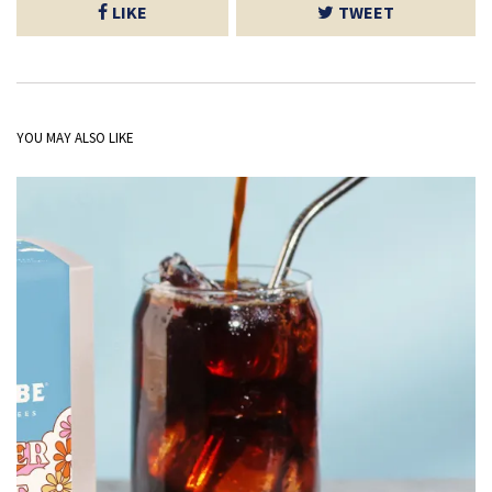
LIKE
TWEET
YOU MAY ALSO LIKE