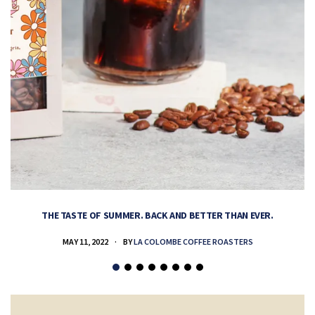
THE TASTE OF SUMMER. BACK AND BETTER THAN EVER.
MAY 11, 2022
BY
LA COLOMBE COFFEE ROASTERS