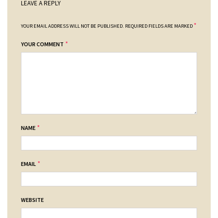
LEAVE A REPLY
*
YOUR EMAIL ADDRESS WILL NOT BE PUBLISHED.
REQUIRED FIELDS ARE MARKED
*
YOUR COMMENT
*
NAME
*
EMAIL
WEBSITE