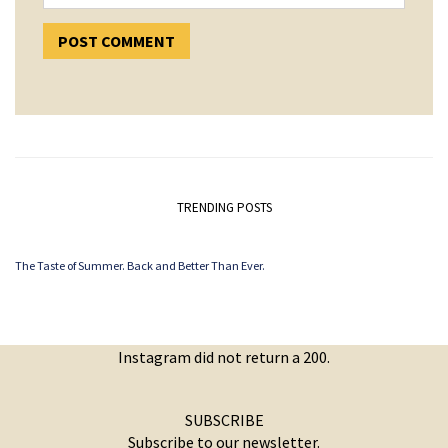
TRENDING POSTS
The Taste of Summer. Back and Better Than Ever.
Instagram did not return a 200.
SUBSCRIBE
Subscribe to our newsletter.