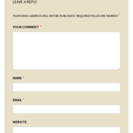
LEAVE A REPLY
*
YOUR EMAIL ADDRESS WILL NOT BE PUBLISHED.
REQUIRED FIELDS ARE MARKED
*
YOUR COMMENT
*
NAME
*
EMAIL
WEBSITE