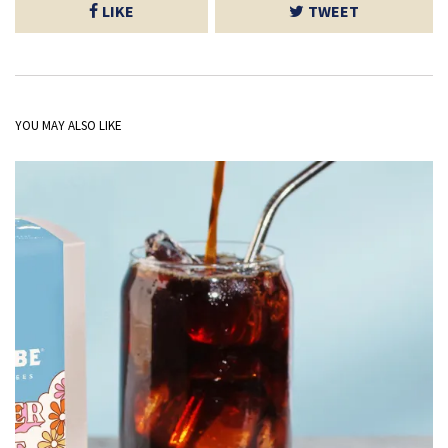
LIKE
TWEET
YOU MAY ALSO LIKE