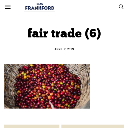
fair trade (6)
APRIL 2, 2019