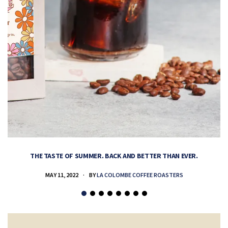
THE TASTE OF SUMMER. BACK AND BETTER THAN EVER.
MAY 11, 2022
BY
LA COLOMBE COFFEE ROASTERS