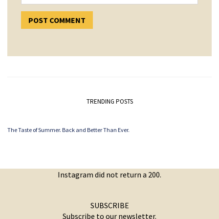
TRENDING POSTS
The Taste of Summer. Back and Better Than Ever.
Instagram did not return a 200.
SUBSCRIBE
Subscribe to our newsletter.