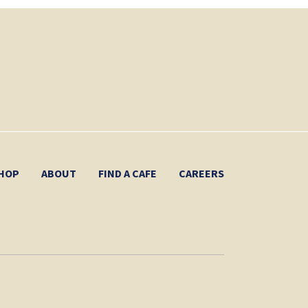
HOP
ABOUT
FIND A CAFE
CAREERS