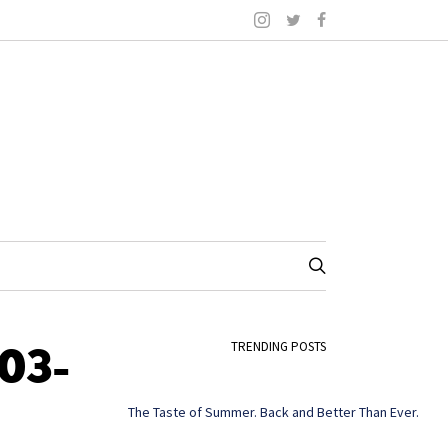
03-
TRENDING POSTS
The Taste of Summer. Back and Better Than Ever.