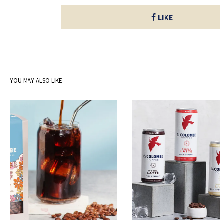
LIKE
YOU MAY ALSO LIKE