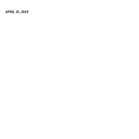
APRIL 25, 2019