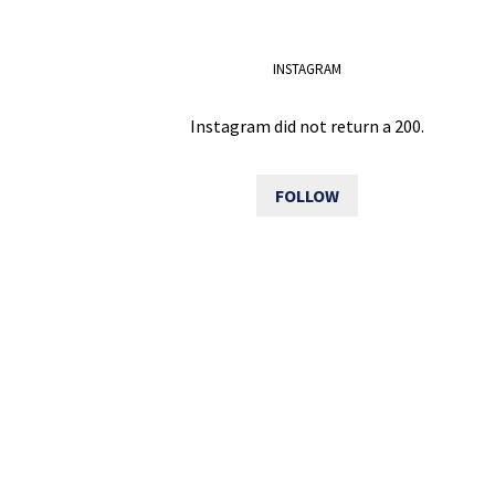
INSTAGRAM
Instagram did not return a 200.
FOLLOW