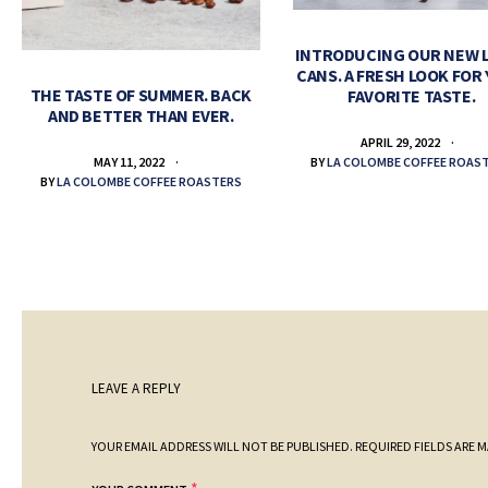
INTRODUCING OUR NEW 
CANS. A FRESH LOOK FOR
THE TASTE OF SUMMER. BACK
FAVORITE TASTE.
AND BETTER THAN EVER.
APRIL 29, 2022
BY
LA COLOMBE COFFEE ROAS
MAY 11, 2022
BY
LA COLOMBE COFFEE ROASTERS
LEAVE A REPLY
YOUR EMAIL ADDRESS WILL NOT BE PUBLISHED.
REQUIRED FIELDS ARE 