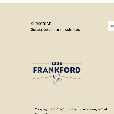
SUBSCRIBE
Subscribe to our newsletter.
Copyright 2017 La Colombe Torrefaction, INC. All