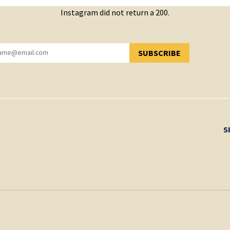
Instagram did not return a 200.
SUBSCRIBE
YOU HAVE SUCCESSFULLY SUBSCRIBED!
S