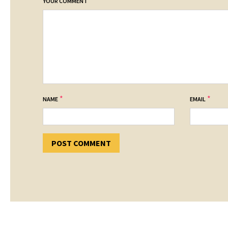
*
YOUR COMMENT
*
*
NAME
EMAIL