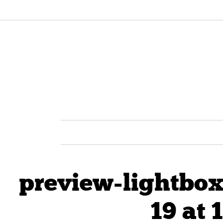
preview-lightbox
19 at 