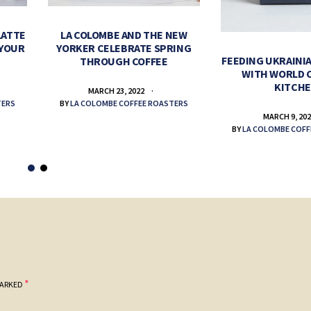
LATTE
LA COLOMBE AND THE NEW
 YOUR
YORKER CELEBRATE SPRING
FEEDING UKRAINIA
THROUGH COFFEE
WITH WORLD 
KITCH
MARCH 23, 2022
TERS
BY
LA COLOMBE COFFEE ROASTERS
MARCH 9, 20
BY
LA COLOMBE COFF
*
MARKED