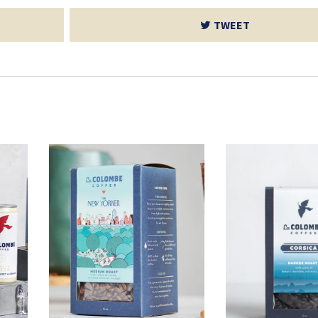
TWEET