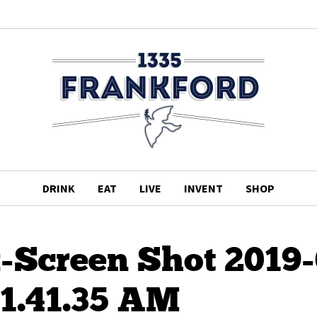
DRINK
EAT
LIVE
INVENT
SHOP
-Screen Shot 2019-
11.41.35 AM