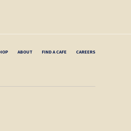
HOP
ABOUT
FIND A CAFE
CAREERS