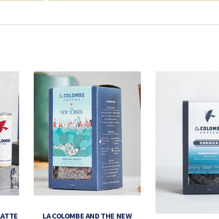
LATTE
LA COLOMBE AND THE NEW