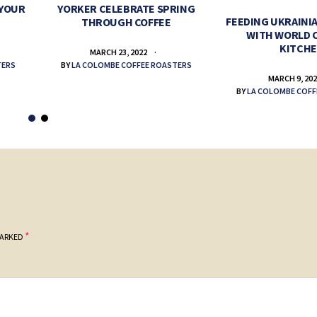
 YOUR
YORKER CELEBRATE SPRING
FEEDING UKRAINIA
THROUGH COFFEE
WITH WORLD 
KITCH
MARCH 23, 2022
TERS
BY
LA COLOMBE COFFEE ROASTERS
MARCH 9, 20
BY
LA COLOMBE COFF
*
MARKED