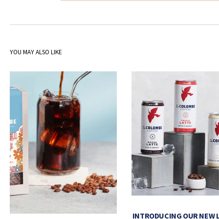
YOU MAY ALSO LIKE
INTRODUCING OUR NEW 