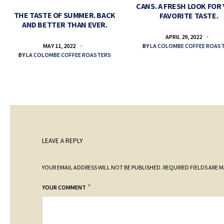
CANS. A FRESH LOOK FOR
THE TASTE OF SUMMER. BACK
FAVORITE TASTE.
AND BETTER THAN EVER.
APRIL 29, 2022
BY
LA COLOMBE COFFEE ROAS
MAY 11, 2022
BY
LA COLOMBE COFFEE ROASTERS
LEAVE A REPLY
YOUR EMAIL ADDRESS WILL NOT BE PUBLISHED.
REQUIRED FIELDS ARE 
*
YOUR COMMENT