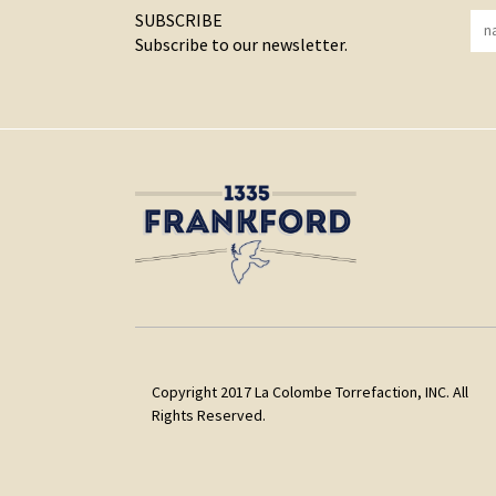
SUBSCRIBE
Subscribe to our newsletter.
Copyright 2017 La Colombe Torrefaction, INC. All
Rights Reserved.