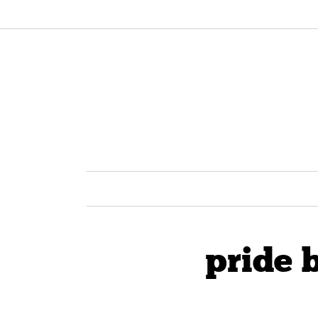
pride b