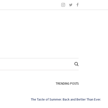
TRENDING POSTS
The Taste of Summer. Back and Better Than Ever.