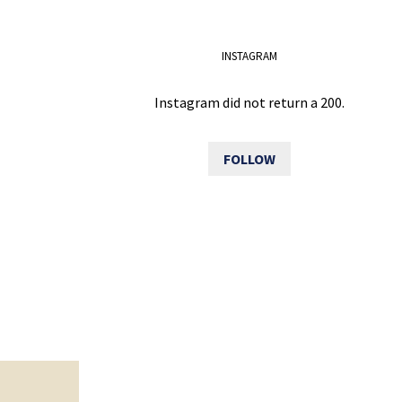
INSTAGRAM
Instagram did not return a 200.
FOLLOW