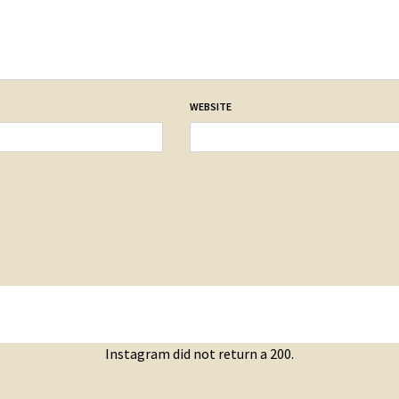
WEBSITE
Instagram did not return a 200.