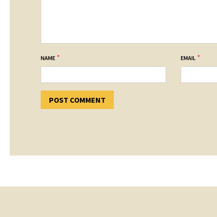
*
*
NAME
EMAIL