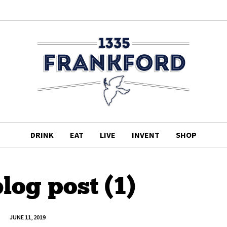
DRINK
EAT
LIVE
INVENT
SHOP
log post (1)
JUNE 11, 2019