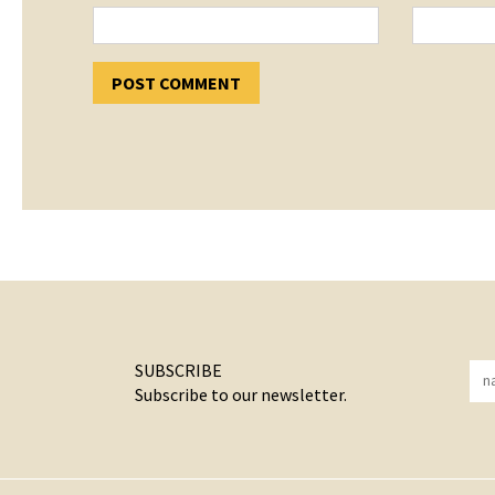
SUBSCRIBE
Subscribe to our newsletter.