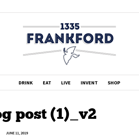
DRINK
EAT
LIVE
INVENT
SHOP
og post (1)_v2
JUNE 11, 2019