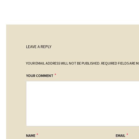
LEAVE A REPLY
YOUR EMAIL ADDRESS WILL NOT BE PUBLISHED.
REQUIRED FIELDS ARE 
*
YOUR COMMENT
*
*
NAME
EMAIL