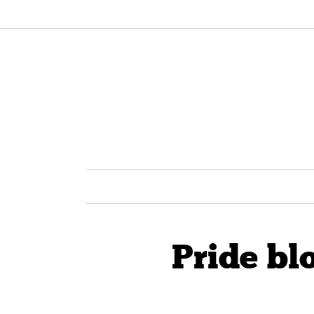
Pride bl