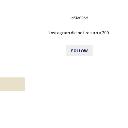
INSTAGRAM
Instagram did not return a 200.
FOLLOW