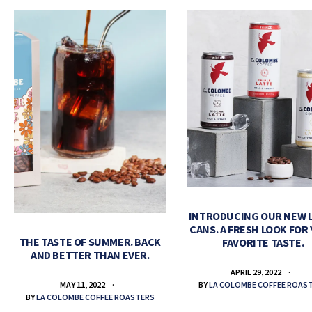
INTRODUCING OUR NEW 
CANS. A FRESH LOOK FOR
THE TASTE OF SUMMER. BACK
FAVORITE TASTE.
AND BETTER THAN EVER.
APRIL 29, 2022
BY
LA COLOMBE COFFEE ROAS
MAY 11, 2022
BY
LA COLOMBE COFFEE ROASTERS