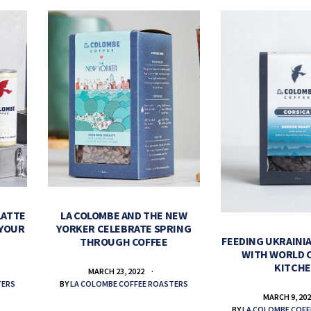
LATTE
LA COLOMBE AND THE NEW
 YOUR
YORKER CELEBRATE SPRING
FEEDING UKRAINIA
THROUGH COFFEE
WITH WORLD 
KITCH
MARCH 23, 2022
TERS
BY
LA COLOMBE COFFEE ROASTERS
MARCH 9, 20
BY
LA COLOMBE COFF