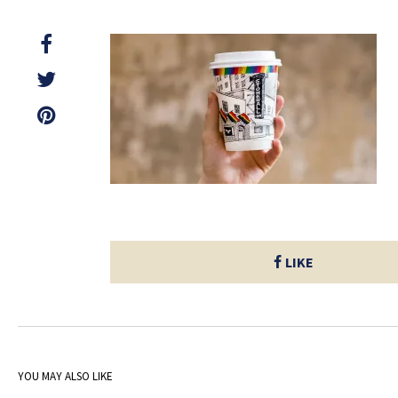
LIKE
YOU MAY ALSO LIKE