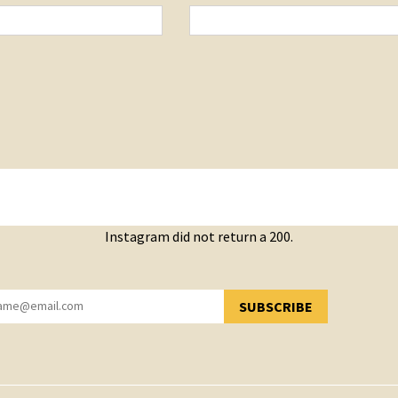
Instagram did not return a 200.
SUBSCRIBE
YOU HAVE SUCCESSFULLY SUBSCRIBED!