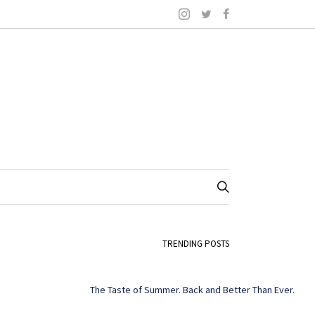
TRENDING POSTS
The Taste of Summer. Back and Better Than Ever.