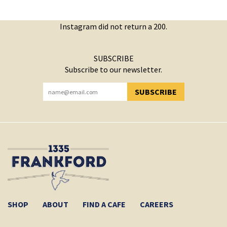
Instagram did not return a 200.
SUBSCRIBE
Subscribe to our newsletter.
SUBSCRIBE
YOU HAVE SUCCESSFULLY SUBSCRIBED!
SHOP
ABOUT
FIND A CAFE
CAREERS