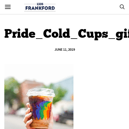
Pride_Cold_Cups_gi
JUNE 11, 2019