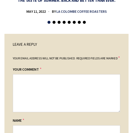
THE TASTE OF SUMMER. BACK AND BETTER THAN EVER.
MAY 11, 2022
BY
LA COLOMBE COFFEE ROASTERS
LEAVE A REPLY
*
YOUR EMAIL ADDRESS WILL NOT BE PUBLISHED.
REQUIRED FIELDS ARE MARKED
*
YOUR COMMENT
*
NAME