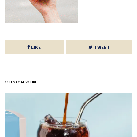
LIKE
TWEET
YOU MAY ALSO LIKE