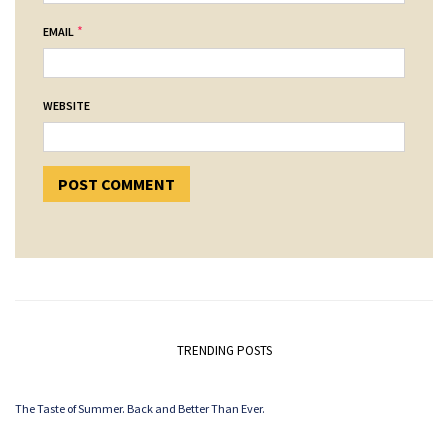
*
EMAIL
WEBSITE
TRENDING POSTS
The Taste of Summer. Back and Better Than Ever.