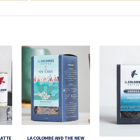
LATTE
LA COLOMBE AND THE NEW