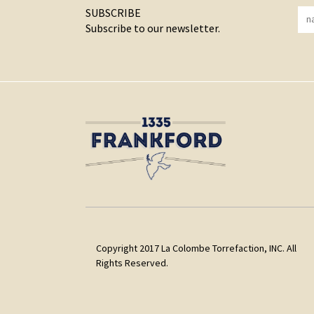
SUBSCRIBE
Subscribe to our newsletter.
Copyright 2017 La Colombe Torrefaction, INC. All
Rights Reserved.