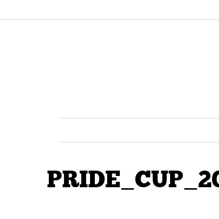
PRIDE_CUP_20