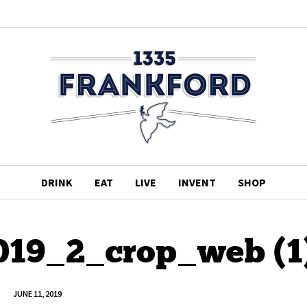
DRINK
EAT
LIVE
INVENT
SHOP
19_2_crop_web (1
JUNE 11, 2019