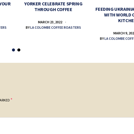
 YOUR
YORKER CELEBRATE SPRING
FEEDING UKRAINIA
THROUGH COFFEE
WITH WORLD 
KITCH
MARCH 23, 2022
TERS
BY
LA COLOMBE COFFEE ROASTERS
MARCH 9, 20
BY
LA COLOMBE COFF
*
MARKED