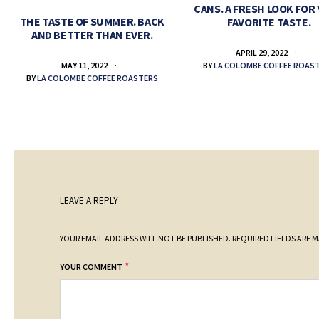
CANS. A FRESH LOOK FOR
THE TASTE OF SUMMER. BACK
FAVORITE TASTE.
AND BETTER THAN EVER.
APRIL 29, 2022
BY
LA COLOMBE COFFEE ROAS
MAY 11, 2022
BY
LA COLOMBE COFFEE ROASTERS
LEAVE A REPLY
YOUR EMAIL ADDRESS WILL NOT BE PUBLISHED.
REQUIRED FIELDS ARE 
*
YOUR COMMENT