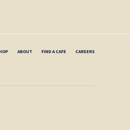
HOP
ABOUT
FIND A CAFE
CAREERS