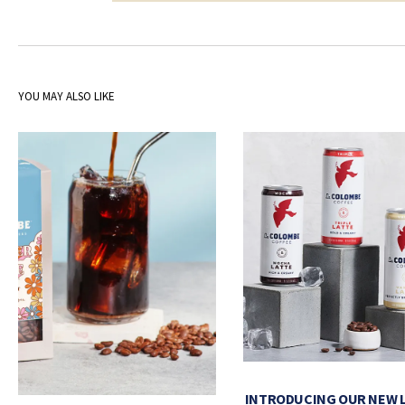
YOU MAY ALSO LIKE
INTRODUCING OUR NEW 