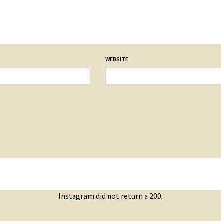
WEBSITE
Instagram did not return a 200.