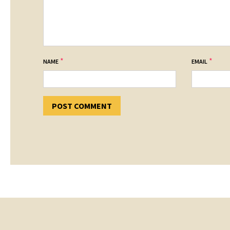
*
*
NAME
EMAIL