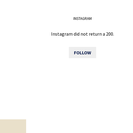
INSTAGRAM
Instagram did not return a 200.
FOLLOW