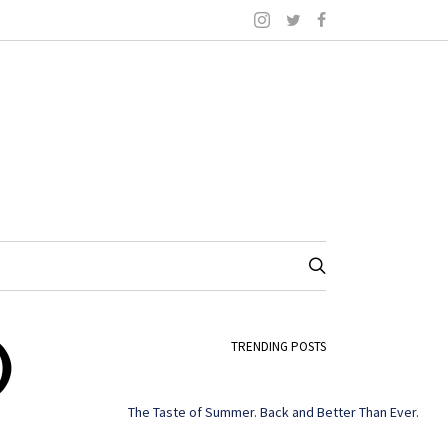
)
TRENDING POSTS
The Taste of Summer. Back and Better Than Ever.