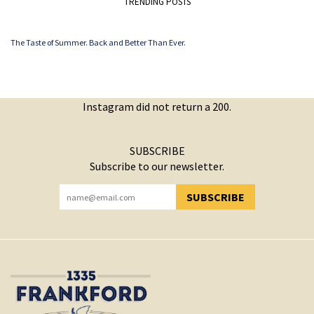
TRENDING POSTS
The Taste of Summer. Back and Better Than Ever.
Instagram did not return a 200.
SUBSCRIBE
Subscribe to our newsletter.
SUBSCRIBE
YOU HAVE SUCCESSFULLY SUBSCRIBED!