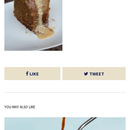
LIKE
TWEET
YOU MAY ALSO LIKE