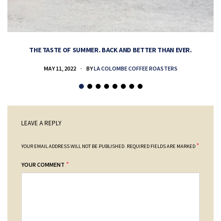
THE TASTE OF SUMMER. BACK AND BETTER THAN EVER.
MAY 11, 2022
BY
LA COLOMBE COFFEE ROASTERS
LEAVE A REPLY
*
YOUR EMAIL ADDRESS WILL NOT BE PUBLISHED.
REQUIRED FIELDS ARE MARKED
*
YOUR COMMENT