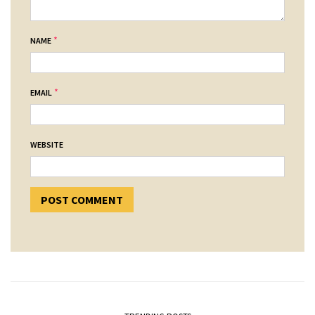
*
NAME
*
EMAIL
WEBSITE