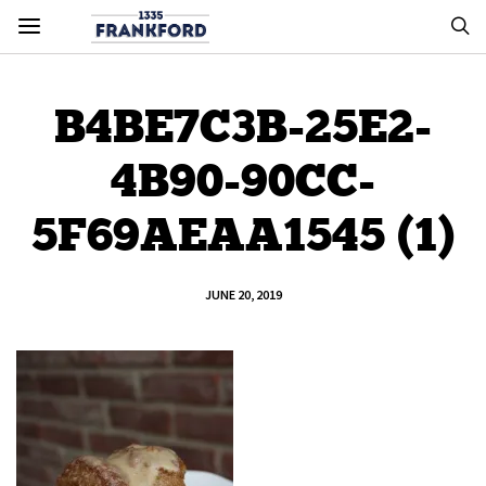
B4BE7C3B-25E2-
4B90-90CC-
5F69AEAA1545 (1)
JUNE 20, 2019