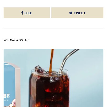
LIKE
TWEET
YOU MAY ALSO LIKE