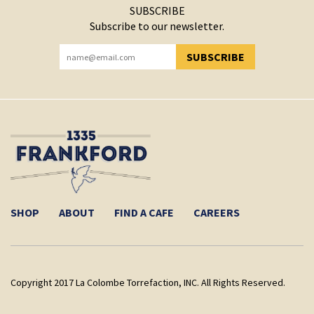
SUBSCRIBE
Subscribe to our newsletter.
SUBSCRIBE
YOU HAVE SUCCESSFULLY SUBSCRIBED!
SHOP
ABOUT
FIND A CAFE
CAREERS
Copyright 2017 La Colombe Torrefaction, INC. All Rights Reserved.