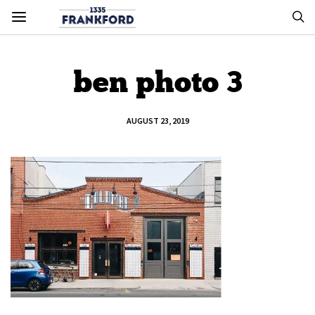
ben photo 3
AUGUST 23, 2019