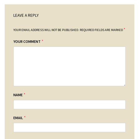
LEAVE A REPLY
*
YOUR EMAIL ADDRESS WILL NOT BE PUBLISHED.
REQUIRED FIELDS ARE MARKED
*
YOUR COMMENT
*
NAME
*
EMAIL