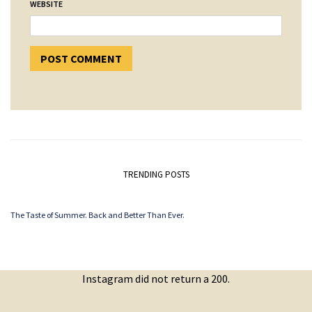
WEBSITE
TRENDING POSTS
The Taste of Summer. Back and Better Than Ever.
Instagram did not return a 200.