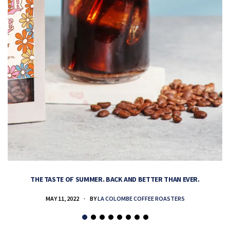
THE TASTE OF SUMMER. BACK AND BETTER THAN EVER.
MAY 11, 2022
BY
LA COLOMBE COFFEE ROASTERS