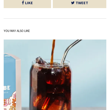
LIKE
TWEET
YOU MAY ALSO LIKE