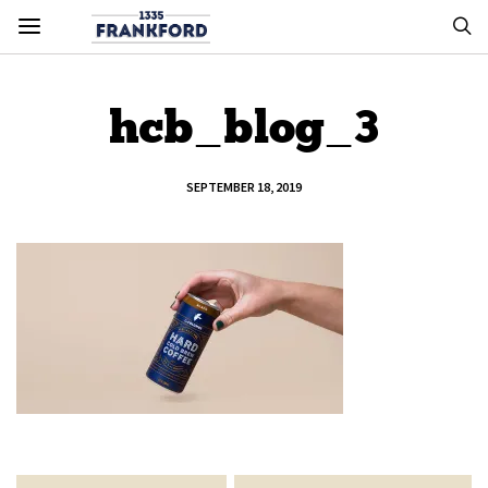
hcb_blog_3
SEPTEMBER 18, 2019