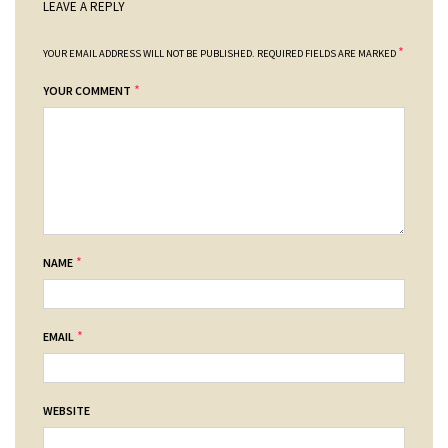
LEAVE A REPLY
*
YOUR EMAIL ADDRESS WILL NOT BE PUBLISHED.
REQUIRED FIELDS ARE MARKED
*
YOUR COMMENT
*
NAME
*
EMAIL
WEBSITE