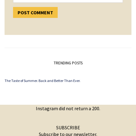
TRENDING POSTS
The Taste of Summer. Back and Better Than Ever.
Instagram did not return a 200.
SUBSCRIBE
Subscribe to our newsletter.