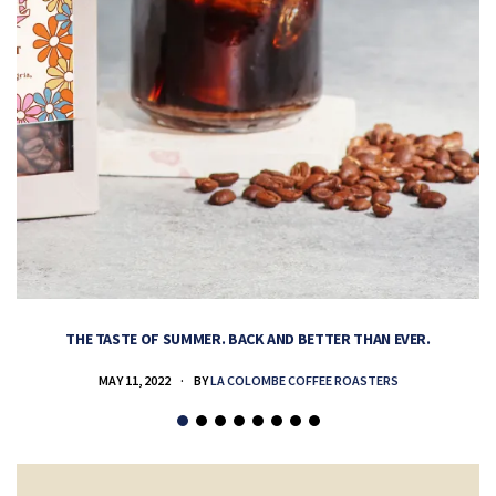
THE TASTE OF SUMMER. BACK AND BETTER THAN EVER.
MAY 11, 2022
BY
LA COLOMBE COFFEE ROASTERS