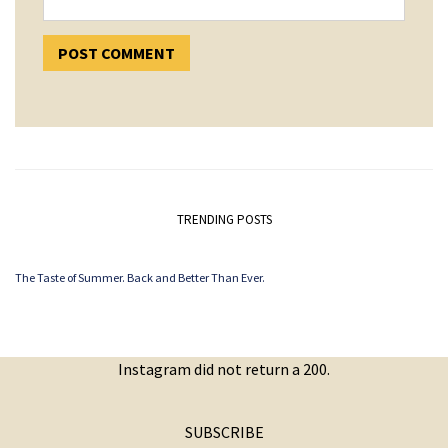
TRENDING POSTS
The Taste of Summer. Back and Better Than Ever.
Instagram did not return a 200.
SUBSCRIBE