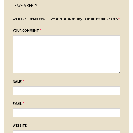
LEAVE A REPLY
*
YOUR EMAIL ADDRESS WILL NOT BE PUBLISHED.
REQUIRED FIELDS ARE MARKED
*
YOUR COMMENT
*
NAME
*
EMAIL
WEBSITE