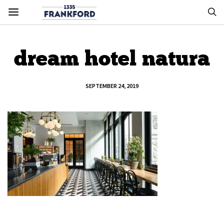
dream hotel natura
SEPTEMBER 24, 2019