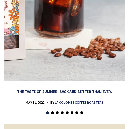
THE TASTE OF SUMMER. BACK AND BETTER THAN EVER.
MAY 11, 2022
BY
LA COLOMBE COFFEE ROASTERS