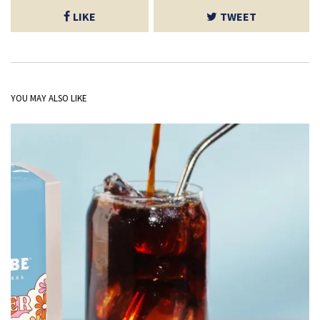
LIKE
TWEET
YOU MAY ALSO LIKE