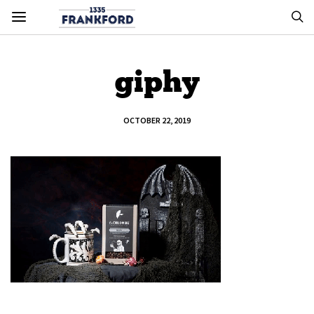
giphy
OCTOBER 22, 2019