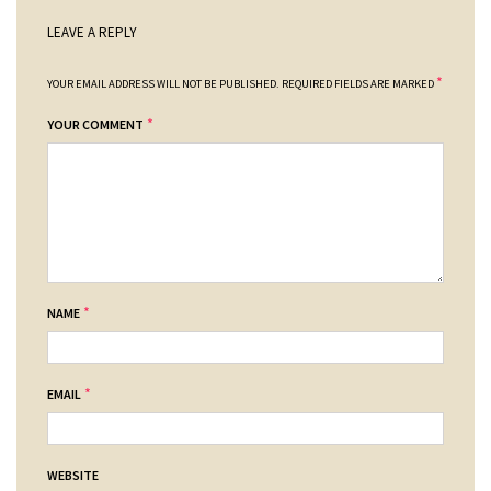
LEAVE A REPLY
*
YOUR EMAIL ADDRESS WILL NOT BE PUBLISHED.
REQUIRED FIELDS ARE MARKED
*
YOUR COMMENT
*
NAME
*
EMAIL
WEBSITE