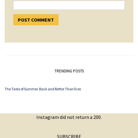
TRENDING POSTS
The Taste of Summer. Back and Better Than Ever.
Instagram did not return a 200.
SUBSCRIBE