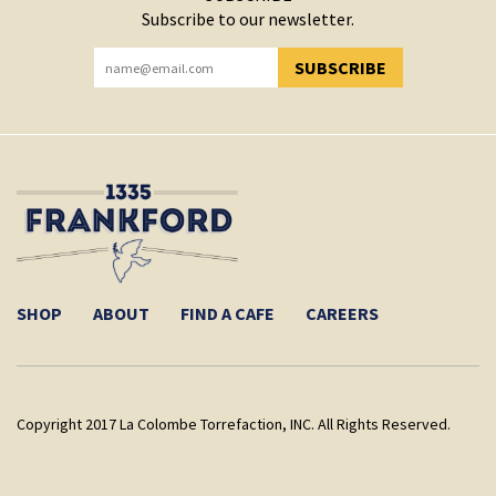
Subscribe to our newsletter.
SUBSCRIBE
YOU HAVE SUCCESSFULLY SUBSCRIBED!
SHOP
ABOUT
FIND A CAFE
CAREERS
Copyright 2017 La Colombe Torrefaction, INC. All Rights Reserved.