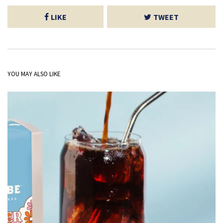
LIKE
TWEET
YOU MAY ALSO LIKE