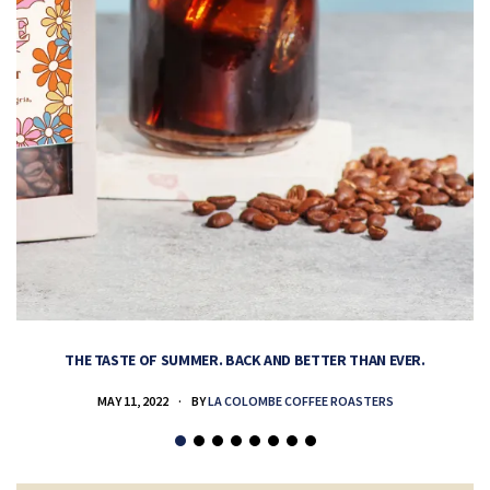
THE TASTE OF SUMMER. BACK AND BETTER THAN EVER.
MAY 11, 2022
BY
LA COLOMBE COFFEE ROASTERS