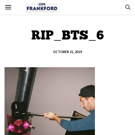
RIP_BTS_6
OCTOBER 21, 2019