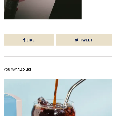
LIKE
TWEET
YOU MAY ALSO LIKE