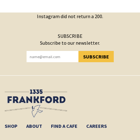
Instagram did not return a 200.
SUBSCRIBE
Subscribe to our newsletter.
SUBSCRIBE
YOU HAVE SUCCESSFULLY SUBSCRIBED!
SHOP
ABOUT
FIND A CAFE
CAREERS