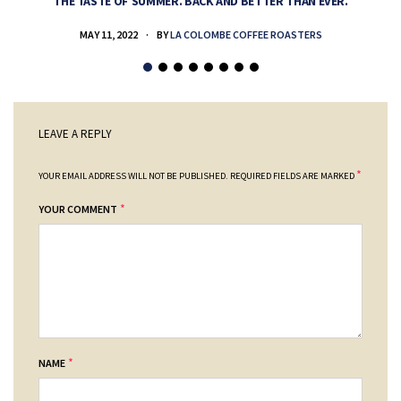
THE TASTE OF SUMMER. BACK AND BETTER THAN EVER.
MAY 11, 2022
BY
LA COLOMBE COFFEE ROASTERS
LEAVE A REPLY
*
YOUR EMAIL ADDRESS WILL NOT BE PUBLISHED.
REQUIRED FIELDS ARE MARKED
*
YOUR COMMENT
*
NAME