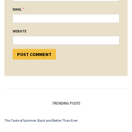
*
EMAIL
WEBSITE
TRENDING POSTS
The Taste of Summer. Back and Better Than Ever.