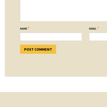
*
*
NAME
EMAIL