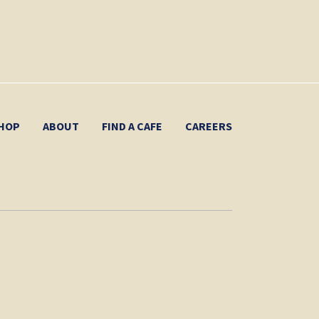
HOP
ABOUT
FIND A CAFE
CAREERS