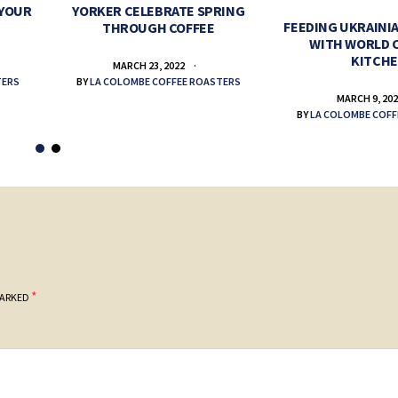
 YOUR
YORKER CELEBRATE SPRING
FEEDING UKRAINIA
THROUGH COFFEE
WITH WORLD 
KITCH
MARCH 23, 2022
TERS
BY
LA COLOMBE COFFEE ROASTERS
MARCH 9, 20
BY
LA COLOMBE COFF
*
MARKED