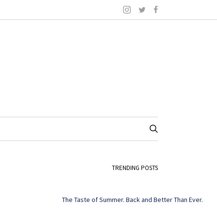
TRENDING POSTS
The Taste of Summer. Back and Better Than Ever.