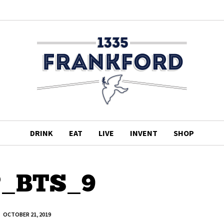
DRINK
EAT
LIVE
INVENT
SHOP
P_BTS_9
OCTOBER 21, 2019