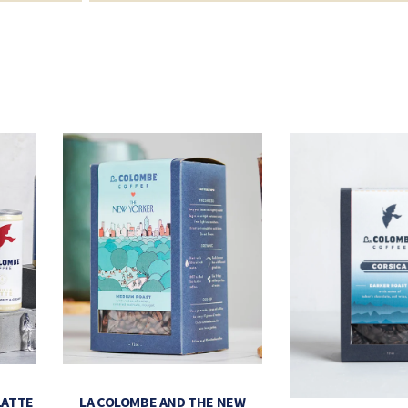
LATTE
LA COLOMBE AND THE NEW