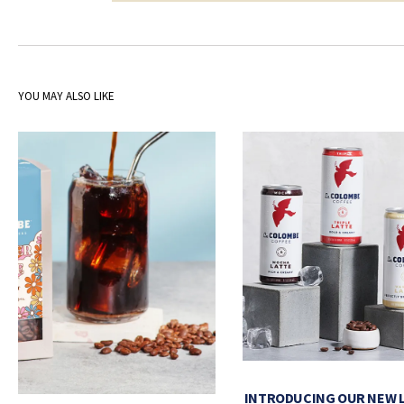
YOU MAY ALSO LIKE
INTRODUCING OUR NEW 