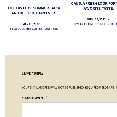
CANS. A FRESH LOOK FOR
THE TASTE OF SUMMER. BACK
FAVORITE TASTE.
AND BETTER THAN EVER.
APRIL 29, 2022
BY
LA COLOMBE COFFEE ROAS
MAY 11, 2022
BY
LA COLOMBE COFFEE ROASTERS
LEAVE A REPLY
YOUR EMAIL ADDRESS WILL NOT BE PUBLISHED.
REQUIRED FIELDS ARE 
*
YOUR COMMENT