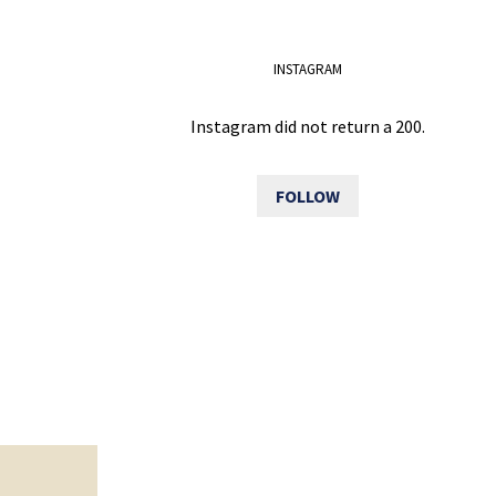
INSTAGRAM
Instagram did not return a 200.
FOLLOW