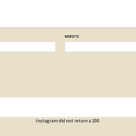
WEBSITE
Instagram did not return a 200.