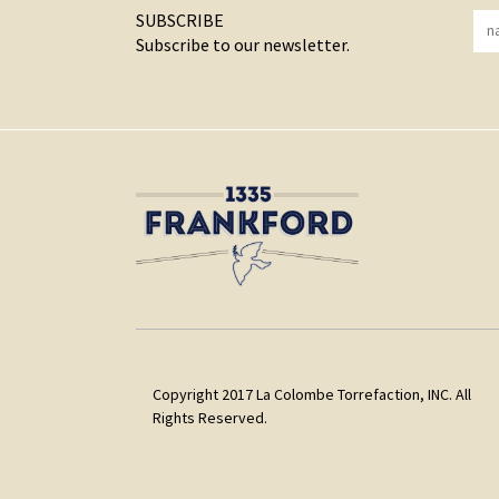
SUBSCRIBE
Subscribe to our newsletter.
Copyright 2017 La Colombe Torrefaction, INC. All
Rights Reserved.