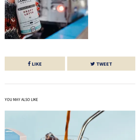
LIKE
TWEET
YOU MAY ALSO LIKE