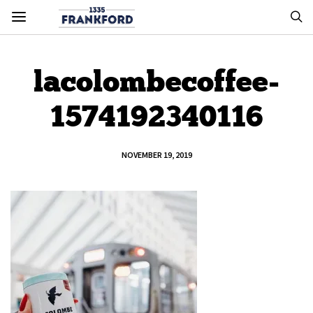
lacolombecoffee-
1574192340116
NOVEMBER 19, 2019