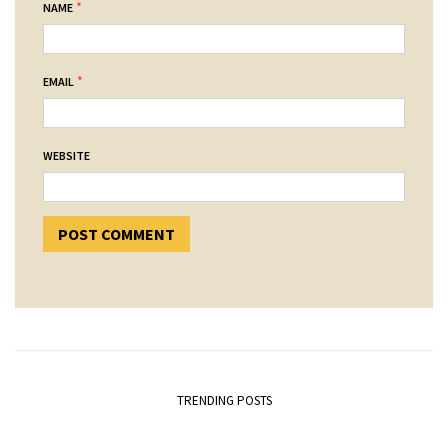
*
NAME
*
EMAIL
WEBSITE
TRENDING POSTS