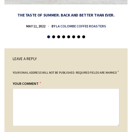
THE TASTE OF SUMMER. BACK AND BETTER THAN EVER.
MAY 11, 2022
BY
LA COLOMBE COFFEE ROASTERS
LEAVE A REPLY
*
YOUR EMAIL ADDRESS WILL NOT BE PUBLISHED.
REQUIRED FIELDS ARE MARKED
*
YOUR COMMENT