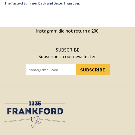
The Taste of Summer. Back and Better Than Ever.
Instagram did not return a 200.
SUBSCRIBE
Subscribe to our newsletter.
SUBSCRIBE
YOU HAVE SUCCESSFULLY SUBSCRIBED!