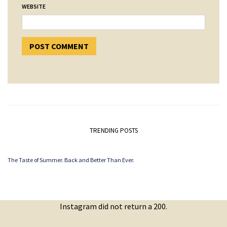
WEBSITE
TRENDING POSTS
The Taste of Summer. Back and Better Than Ever.
Instagram did not return a 200.