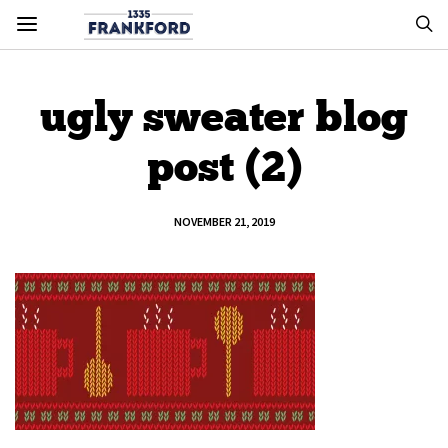
ugly sweater blog
post (2)
NOVEMBER 21, 2019