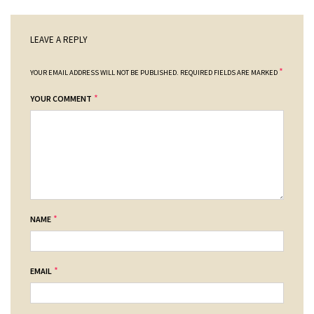
LEAVE A REPLY
*
YOUR EMAIL ADDRESS WILL NOT BE PUBLISHED.
REQUIRED FIELDS ARE MARKED
*
YOUR COMMENT
*
NAME
*
EMAIL