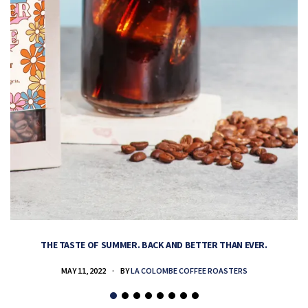
THE TASTE OF SUMMER. BACK AND BETTER THAN EVER.
MAY 11, 2022
BY
LA COLOMBE COFFEE ROASTERS