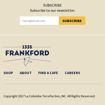
SUBSCRIBE
Subscribe to our newsletter.
SUBSCRIBE
YOU HAVE SUCCESSFULLY SUBSCRIBED!
SHOP
ABOUT
FIND A CAFE
CAREERS
Copyright 2017 La Colombe Torrefaction, INC. All Rights Reserved.