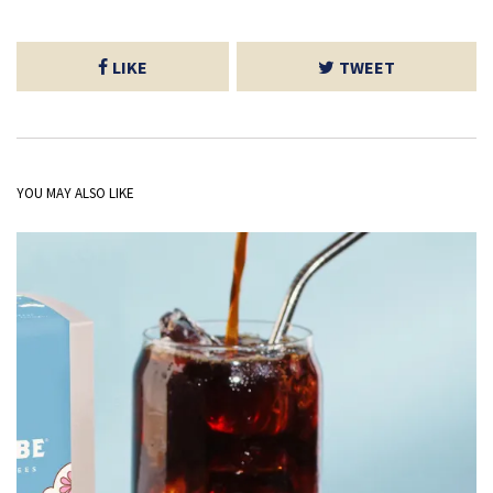
LIKE
TWEET
YOU MAY ALSO LIKE