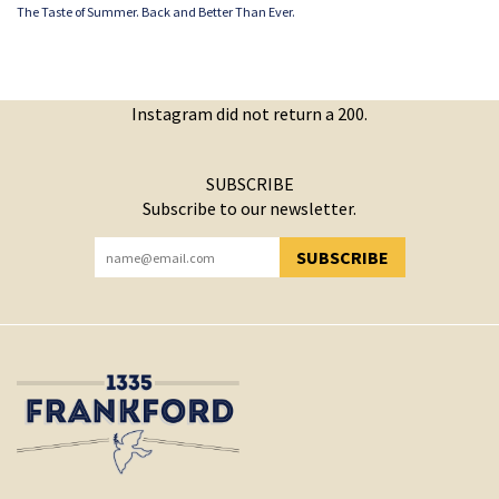
The Taste of Summer. Back and Better Than Ever.
Instagram did not return a 200.
SUBSCRIBE
Subscribe to our newsletter.
SUBSCRIBE
YOU HAVE SUCCESSFULLY SUBSCRIBED!