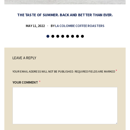
THE TASTE OF SUMMER. BACK AND BETTER THAN EVER.
MAY 11, 2022
BY
LA COLOMBE COFFEE ROASTERS
LEAVE A REPLY
*
YOUR EMAIL ADDRESS WILL NOT BE PUBLISHED.
REQUIRED FIELDS ARE MARKED
*
YOUR COMMENT