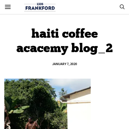
haiti coffee
acacemy blog_2
JANUARY 7, 2020