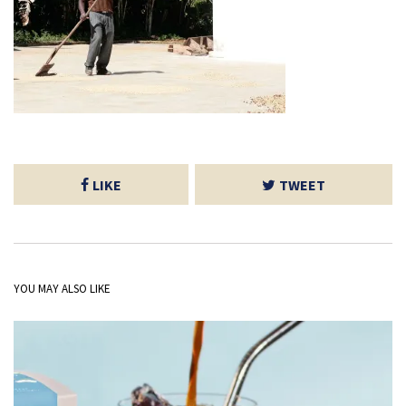
LIKE
TWEET
YOU MAY ALSO LIKE