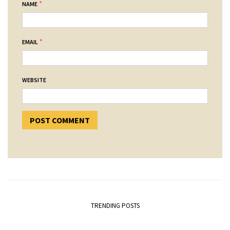
*
NAME
*
EMAIL
WEBSITE
TRENDING POSTS