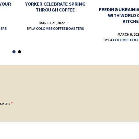
 YOUR
YORKER CELEBRATE SPRING
FEEDING UKRAINIA
THROUGH COFFEE
WITH WORLD 
KITCH
MARCH 23, 2022
TERS
BY
LA COLOMBE COFFEE ROASTERS
MARCH 9, 20
BY
LA COLOMBE COFF
*
MARKED