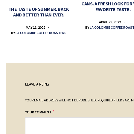
CANS. A FRESH LOOK FOR
THE TASTE OF SUMMER. BACK
FAVORITE TASTE.
AND BETTER THAN EVER.
APRIL 29, 2022
BY
LA COLOMBE COFFEE ROAS
MAY 11, 2022
BY
LA COLOMBE COFFEE ROASTERS
LEAVE A REPLY
YOUR EMAIL ADDRESS WILL NOT BE PUBLISHED.
REQUIRED FIELDS ARE 
*
YOUR COMMENT