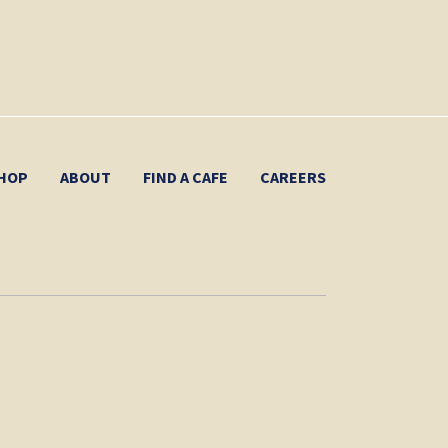
HOP
ABOUT
FIND A CAFE
CAREERS