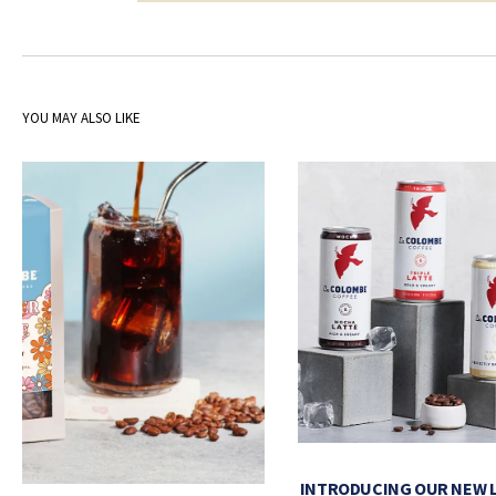
YOU MAY ALSO LIKE
INTRODUCING OUR NEW 