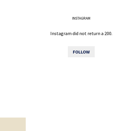
INSTAGRAM
Instagram did not return a 200.
FOLLOW