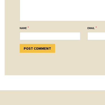
*
*
NAME
EMAIL