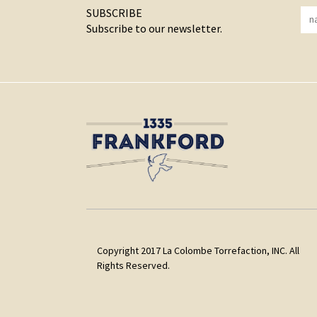
SUBSCRIBE
Subscribe to our newsletter.
Copyright 2017 La Colombe Torrefaction, INC. All
Rights Reserved.