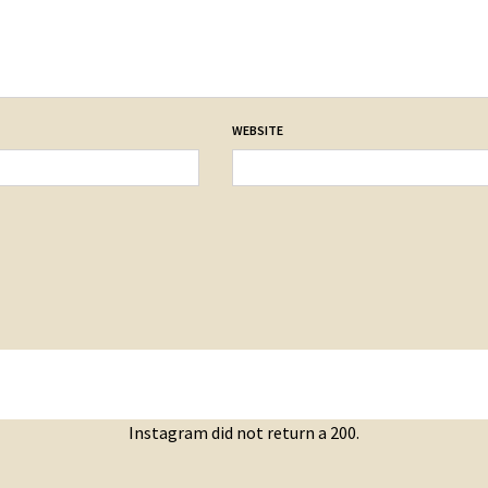
WEBSITE
Instagram did not return a 200.