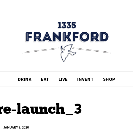
DRINK
EAT
LIVE
INVENT
SHOP
pre-launch_3
JANUARY 7, 2020