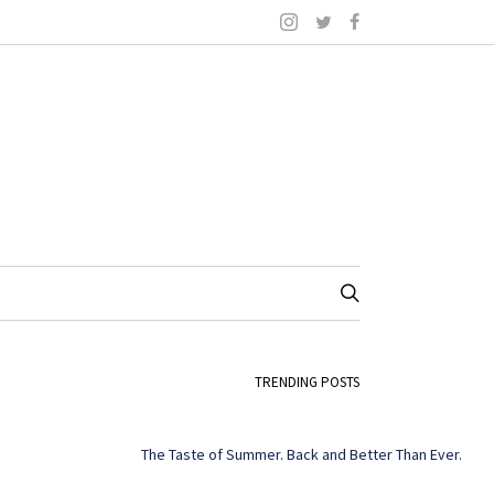
TRENDING POSTS
The Taste of Summer. Back and Better Than Ever.