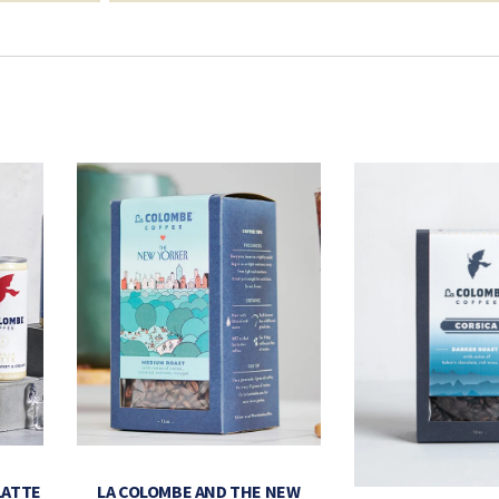
LATTE
LA COLOMBE AND THE NEW