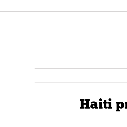
Haiti 