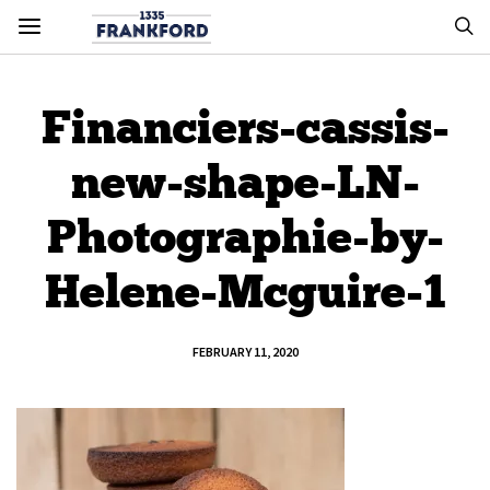
Financiers-cassis-
new-shape-LN-
Photographie-by-
Helene-Mcguire-1
FEBRUARY 11, 2020