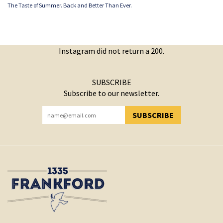
The Taste of Summer. Back and Better Than Ever.
Instagram did not return a 200.
SUBSCRIBE
Subscribe to our newsletter.
SUBSCRIBE
YOU HAVE SUCCESSFULLY SUBSCRIBED!