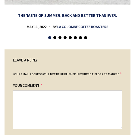
THE TASTE OF SUMMER. BACK AND BETTER THAN EVER.
MAY 11, 2022
BY
LA COLOMBE COFFEE ROASTERS
LEAVE A REPLY
*
YOUR EMAIL ADDRESS WILL NOT BE PUBLISHED.
REQUIRED FIELDS ARE MARKED
*
YOUR COMMENT