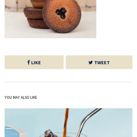
LIKE
TWEET
YOU MAY ALSO LIKE