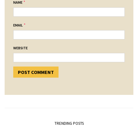
*
NAME
*
EMAIL
WEBSITE
TRENDING POSTS