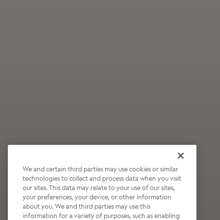
We and certain third parties may use cookies or similar
technologies to collect and process data when you visit
our sites. This data may relate to your use of our sites,
Wildly Refreshing
your preferences, your device, or other information
about you. We and third parties may use this
Raspberry Mocha
information for a variety of purposes, such as enabling