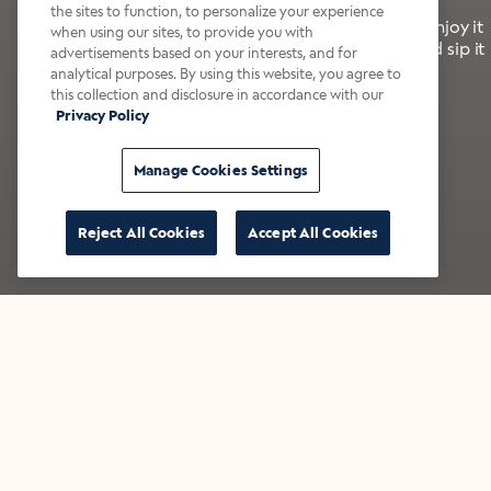
the sites to function, to personalize your experience
It’s bold, bright, and made for the late summer. Enjoy it
when using our sites, to provide you with
with a splash of milk or creamer—or go crazy and sip it
advertisements based on your interests, and for
right from the tap.
analytical purposes. By using this website, you agree to
this collection and disclosure in accordance with our
Privacy Policy
Shop now
Build your bundle
Manage Cookies Settings
Reject All Cookies
Accept All Cookies
★★★★★ Over 14,000 five-star reviews
Bestsellers
Shop all